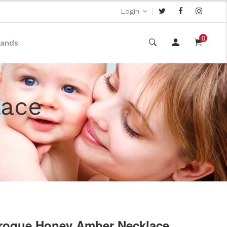
|
Login
0
rands
lace
roque Honey Amber Necklace