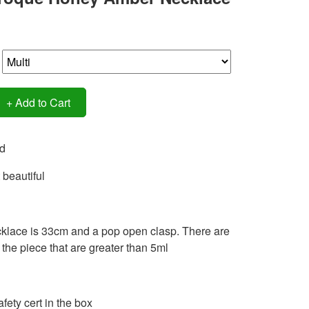
+ Add to Cart
d
 beautiful
klace is 33cm and a pop open clasp. There are
the piece that are greater than 5ml
fety cert in the box