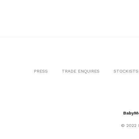
PRESS
TRADE ENQUIRES
STOCKISTS
BabyM
© 2022 B