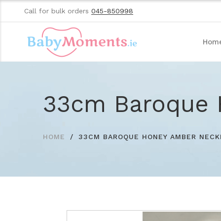
Call for bulk orders
045-850998
Hom
33cm Baroque 
HOME
33CM BAROQUE HONEY AMBER NECK