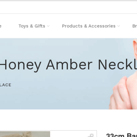
e
Toys & Gifts
Products & Accessories
B
Honey Amber Neck
LACE
33cm Ba