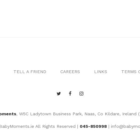
TELL A FRIEND
CAREERS
LINKS
TERMS O
oments
, W5C Ladytown Business Park, Naas, Co Kildare, Ireland 
abyMoments.ie All Rights Reserved |
045-850998
|
info@babymo
Website by
MGS Web Design