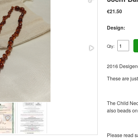
€21.50
Design:
Qty:
2016 Desigen
These are just
The Child Nec
also beads on 
Please read sa