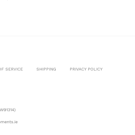
F SERVICE
SHIPPING
PRIVACY POLICY
(W91314)
ments.ie