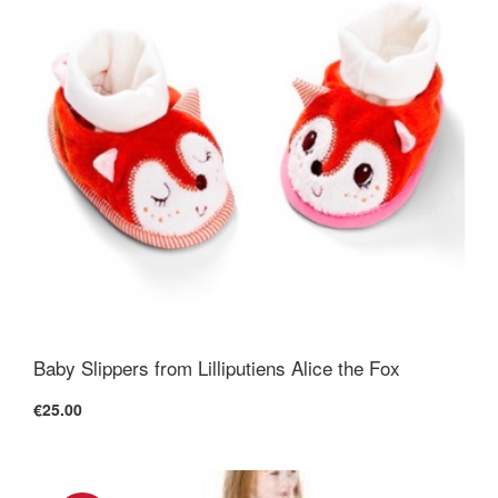
Baby Slippers from Lilliputiens Alice the Fox
€25.00