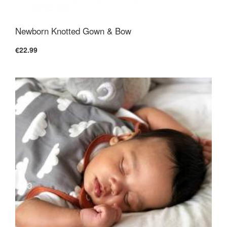
Newborn Knotted Gown & Bow
€22.99