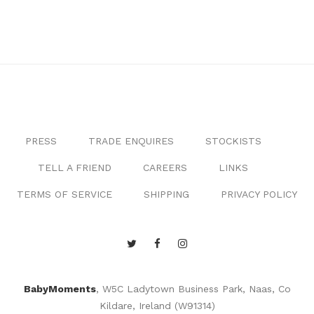
PRESS
TRADE ENQUIRES
STOCKISTS
TELL A FRIEND
CAREERS
LINKS
TERMS OF SERVICE
SHIPPING
PRIVACY POLICY
BabyMoments
, W5C Ladytown Business Park, Naas, Co
Kildare, Ireland (W91314)