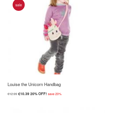
sale
Louise the Unicorn Handbag
€10.39
20% OFF!
€12.99
save 20%