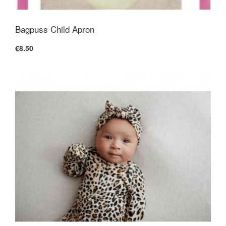
Bagpuss Child Apron
€8.50