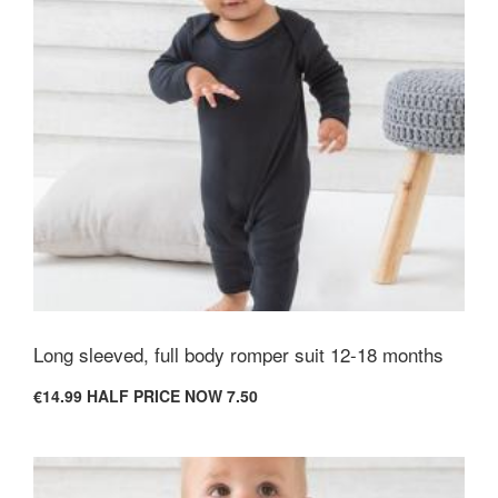
Long sleeved, full body romper suit 12-18 months
€14.99
HALF PRICE NOW 7.50