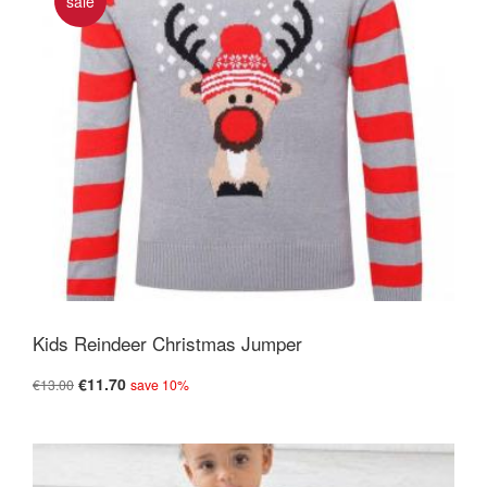
sale
Kids Reindeer Christmas Jumper
€11.70
€13.00
save 10%