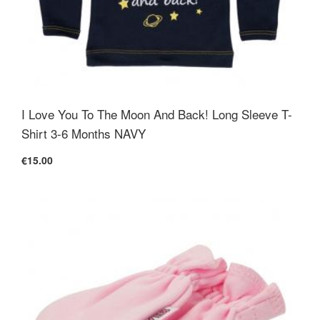
I Love You To The Moon And Back! Long Sleeve T-
Shirt 3-6 Months NAVY
€15.00