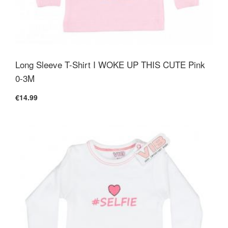
Long Sleeve T-Shirt I WOKE UP THIS CUTE Pink
0-3M
€14.99