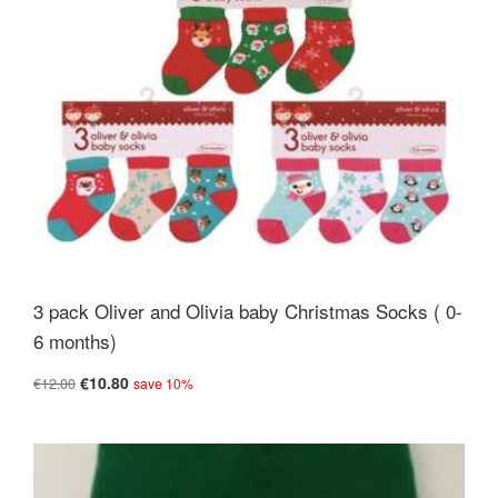
3 pack Oliver and Olivia baby Christmas Socks ( 0-
6 months)
€10.80
€12.00
save 10%