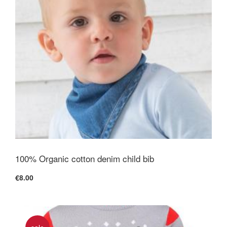
100% Organic cotton denim child bib
€8.00