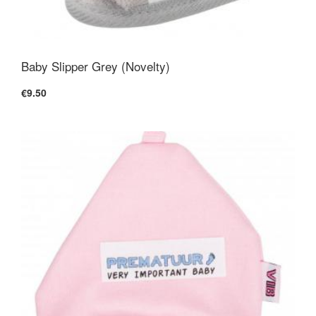
Baby Slipper Grey (Novelty)
€9.50