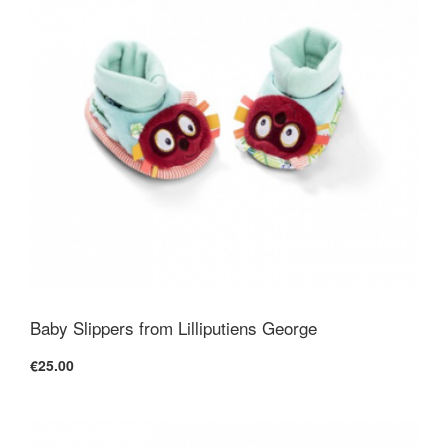
Baby Slippers from Lilliputiens George
€25.00