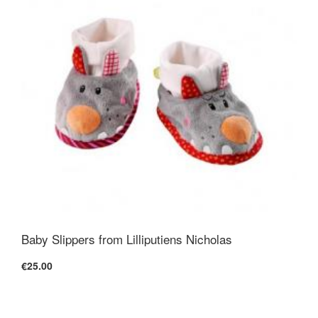
Baby Slippers from Lilliputiens Nicholas
€25.00