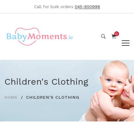
Call for bulk orders
045-850998
0
Children's Clothing
HOME
CHILDREN'S CLOTHING