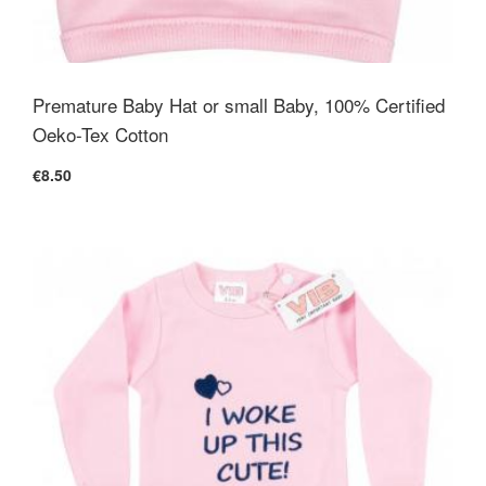
Premature Baby Hat or small Baby, 100% Certified
Oeko-Tex Cotton
€8.50