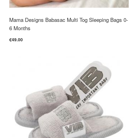
Mama Designs Babasac Multi Tog Sleeping Bags 0-
6 Months
€49.00