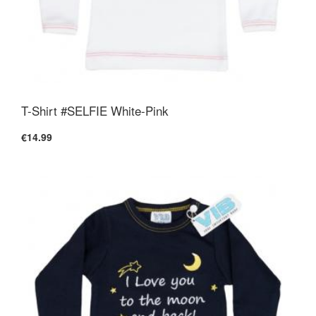
T-Shirt #SELFIE White-Pink
€14.99