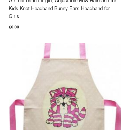
Girl hairband for girl, Adjustable Bow Hairband for
Kids Knot Headband Bunny Ears Headband for
Girls
€6.00