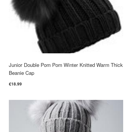
Junior Double Pom Pom Winter Knitted Warm Thick
Beanie Cap
€18.99