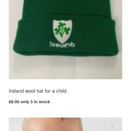
Ireland wool hat for a child
€8.00
only 3 in stock