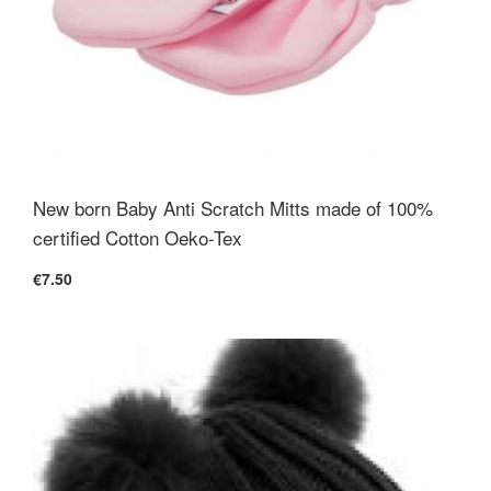
New born Baby Anti Scratch Mitts made of 100%
certified Cotton Oeko-Tex
€7.50