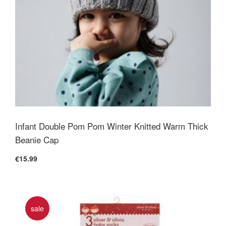
Infant Double Pom Pom Winter Knitted Warm Thick
Beanie Cap
€15.99
sale