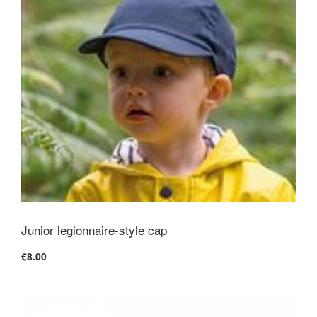
Junior legionnaire-style cap
€8.00