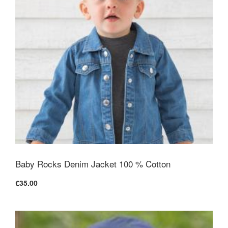
Baby Rocks Denim Jacket 100 % Cotton
€35.00