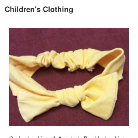
Children's Clothing