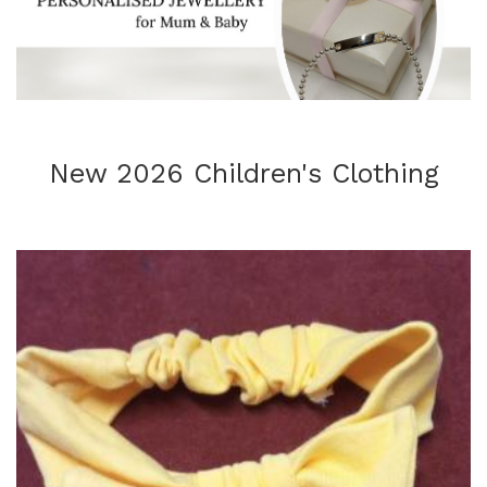
New 2026 Children's Clothing