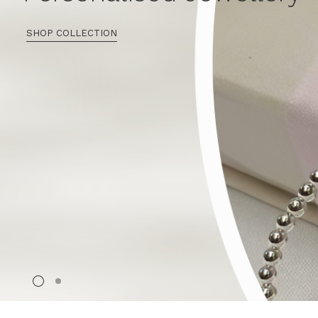
SHOP COLLECTION