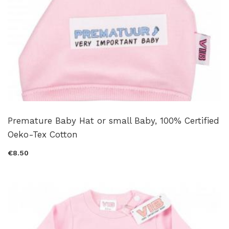
Premature Baby Hat or small Baby, 100% Certified
Oeko-Tex Cotton
€8.50