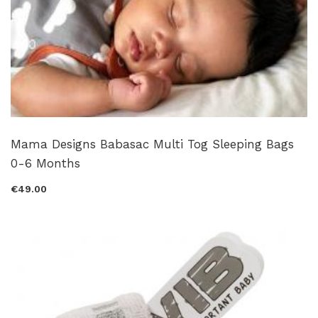
Mama Designs Babasac Multi Tog Sleeping Bags
0-6 Months
€49.00