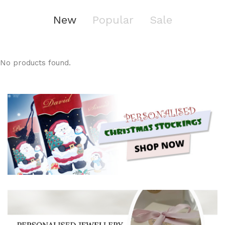
New
Popular
Sale
No products found.