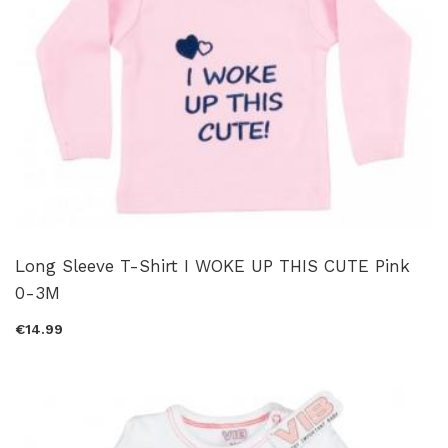
Long Sleeve T-Shirt I WOKE UP THIS CUTE Pink
0-3M
€14.99