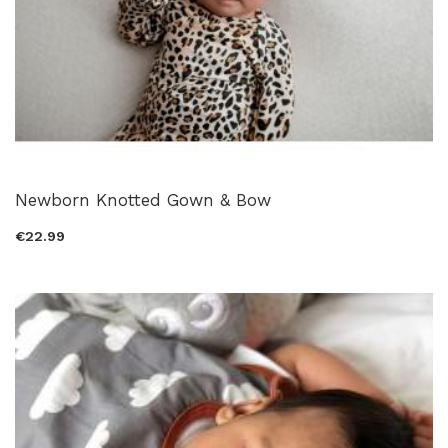
Newborn Knotted Gown & Bow
€22.99