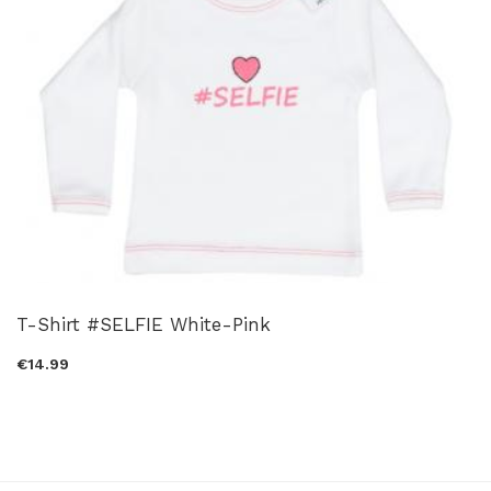
T-Shirt #SELFIE White-Pink
€14.99