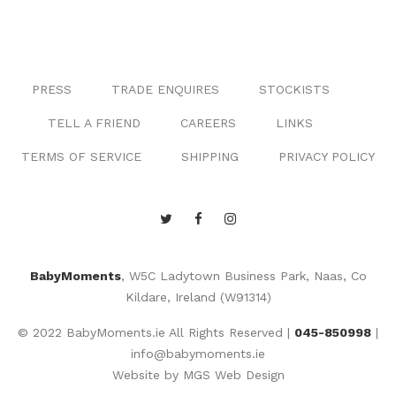
PRESS
TRADE ENQUIRES
STOCKISTS
TELL A FRIEND
CAREERS
LINKS
TERMS OF SERVICE
SHIPPING
PRIVACY POLICY
BabyMoments
, W5C Ladytown Business Park, Naas, Co
Kildare, Ireland (W91314)
© 2022 BabyMoments.ie All Rights Reserved |
045-850998
|
info@babymoments.ie
Website by
MGS Web Design