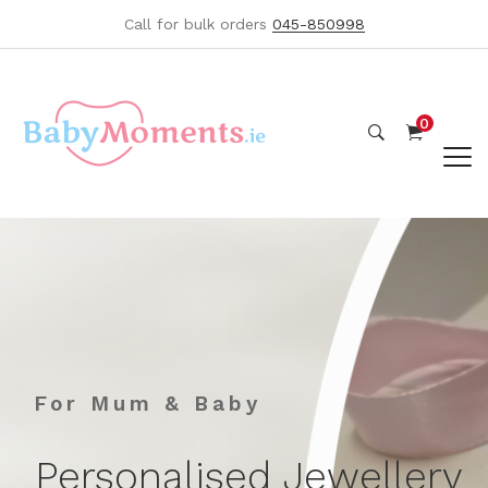
Call for bulk orders
045-850998
0
For Mum & Baby
Personalised Jewellery