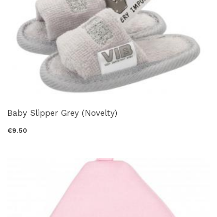
Baby Slipper Grey (Novelty)
€9.50