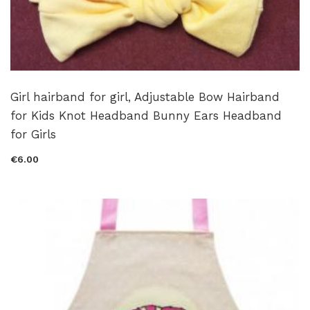
Girl hairband for girl, Adjustable Bow Hairband
for Kids Knot Headband Bunny Ears Headband
for Girls
€6.00