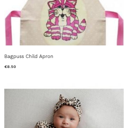
Bagpuss Child Apron
€8.50