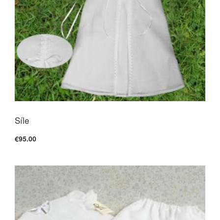
Síle
€95.00