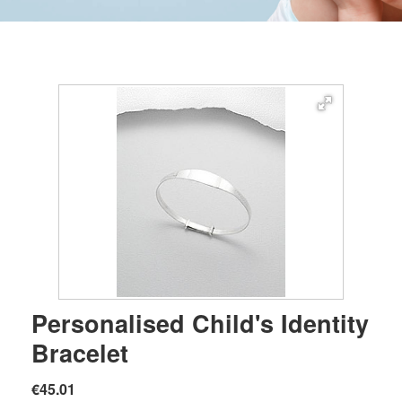
Personalised Child's Identity
Bracelet
€45.01