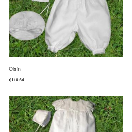
Oisín
€110.64