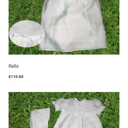
Kells
€110.64