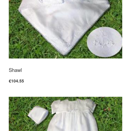
Shawl
€104.55