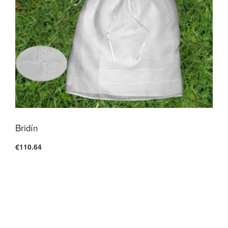
Bridín
€110.64