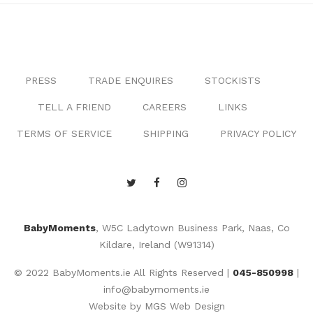
PRESS
TRADE ENQUIRES
STOCKISTS
TELL A FRIEND
CAREERS
LINKS
TERMS OF SERVICE
SHIPPING
PRIVACY POLICY
BabyMoments
, W5C Ladytown Business Park, Naas, Co
Kildare, Ireland (W91314)
© 2022 BabyMoments.ie All Rights Reserved |
045-850998
|
info@babymoments.ie
Website by
MGS Web Design