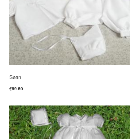
Sean
€89.50