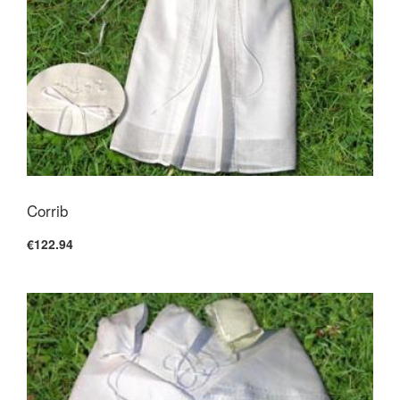
Corrib
€122.94