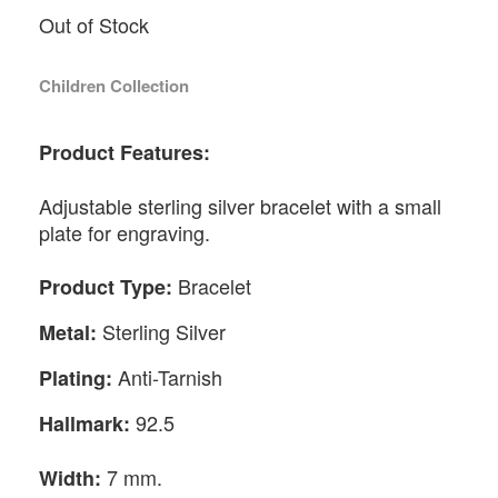
Out of Stock
Children Collection
Product Features:
Adjustable sterling silver bracelet with a small
plate for engraving.
Bracelet
Product Type:
Sterling Silver
Metal:
Anti-Tarnish
Plating:
92.5
Hallmark:
7 mm.
Width: