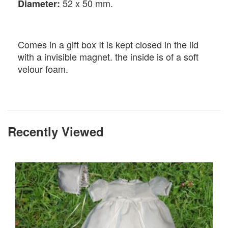
52 x 50 mm.
Diameter:
Comes in a gift box It is kept closed in the lid
with a invisible magnet. the inside is of a soft
velour foam.
Recently Viewed