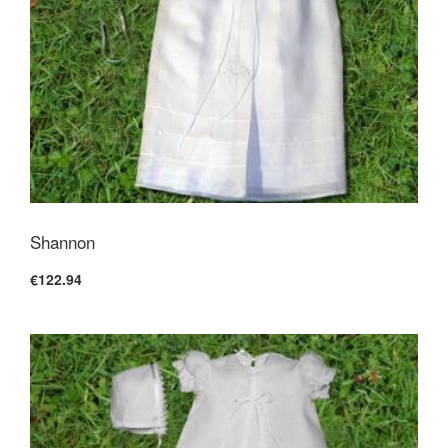
Shannon
€122.94