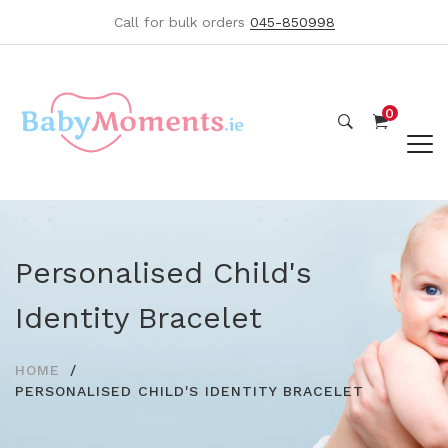
Call for bulk orders
045-850998
0
Personalised Child's
Identity Bracelet
HOME
PERSONALISED CHILD'S IDENTITY BRACELET