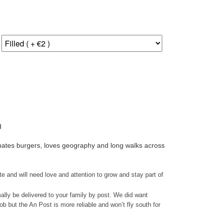
d
- hates burgers, loves geography and long walks across
ate and will need love and attention to grow and stay part of
mally be delivered to your family by post. We did want
ob but the An Post is more reliable and won’t fly south for