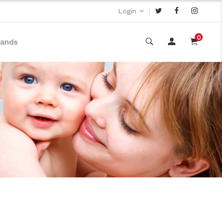
|
Login
0
rands