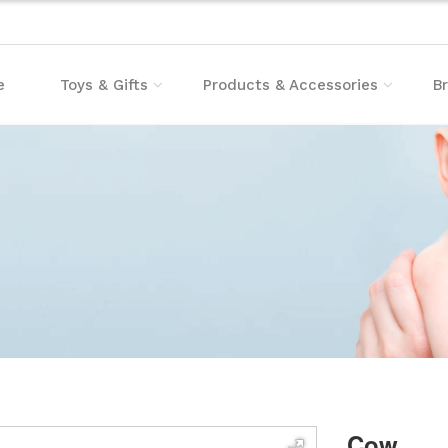
e
Toys & Gifts
Products & Accessories
B
Cow