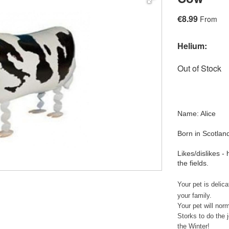
€8.99
From
Helium:
Out of Stock
Name: Alice
Born in Scotlan
Likes/dislikes 
the fields.
Your pet is delic
your family.
Your pet will nor
Storks to do the j
the Winter!