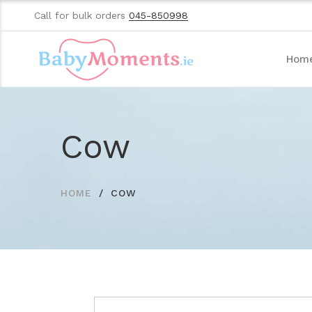
Call for bulk orders
045-850998
Hom
Cow
HOME
COW