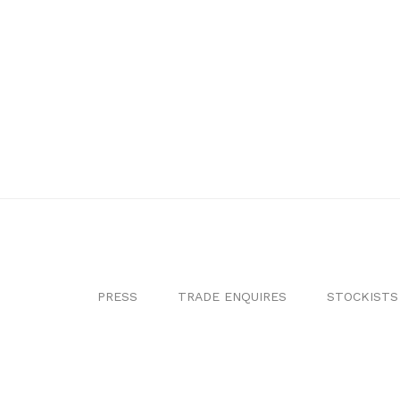
PRESS
TRADE ENQUIRES
STOCKISTS