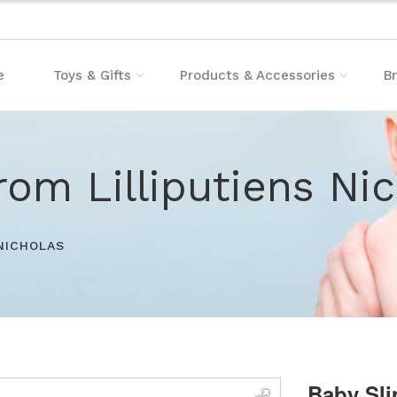
e
Toys & Gifts
Products & Accessories
B
rom Lilliputiens Ni
 NICHOLAS
Baby Sli