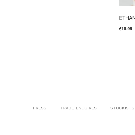
ETHAN
€18.99
PRESS
TRADE ENQUIRES
STOCKISTS