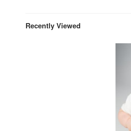
Recently Viewed