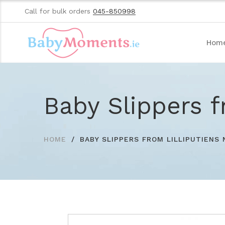
Call for bulk orders
045-850998
Hom
Baby Slippers f
HOME
BABY SLIPPERS FROM LILLIPUTIENS