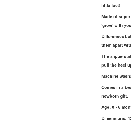
little feet!
Made of super 
'grow' with yo
Differences bet
them apart wit
The slippers a
pull the heel u
Machine washab
Comes in a beau
newborn gift.
Age: 0 - 6 mon
Dimensions: 12