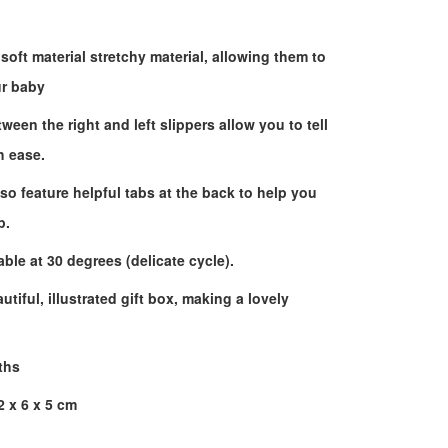
soft material stretchy material, allowing them to
ur baby
ween the right and left slippers allow you to tell
h ease.
lso feature helpful tabs at the back to help you
p.
le at 30 degrees (delicate cycle).
tiful, illustrated gift box, making a lovely
ths
 x 6 x 5 cm