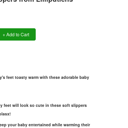
+ Add to Cart
's feet toasty warm with these adorable baby
y feet will look so cute in these soft slippers
olasx!
keep your baby entertained while warming their