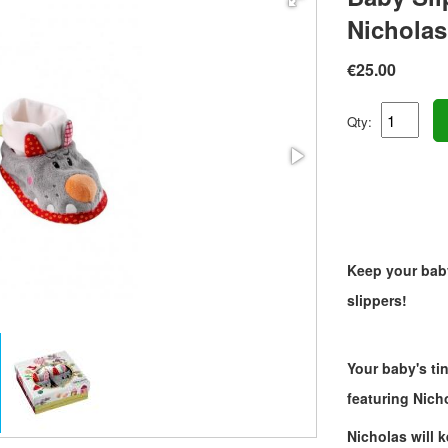
Nicholas
€25.00
Qty:
Keep your baby
slippers!
Your baby's tin
featuring Nich
Nicholas will 