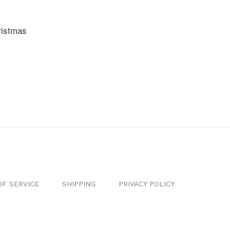
ristmas
F SERVICE
SHIPPING
PRIVACY POLICY