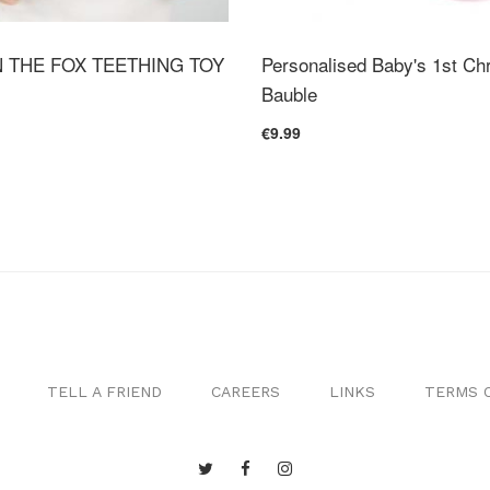
 THE FOX TEETHING TOY
Personalised Baby's 1st Ch
Bauble
€9.99
TELL A FRIEND
CAREERS
LINKS
TERMS O