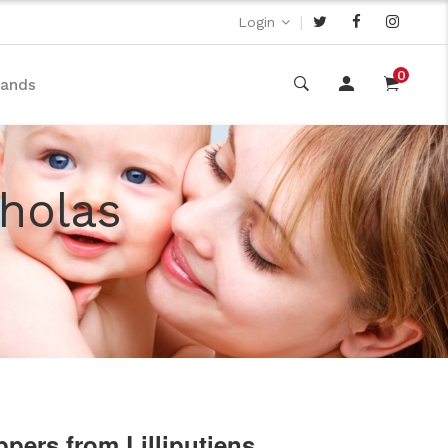
|
Login
0
rands
cholas
ppers from Lilliputiens