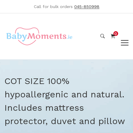
Call for bulk orders
045-850998
0
COT SIZE 100%
hypoallergenic and natural.
Includes mattress
protector, duvet and pillow