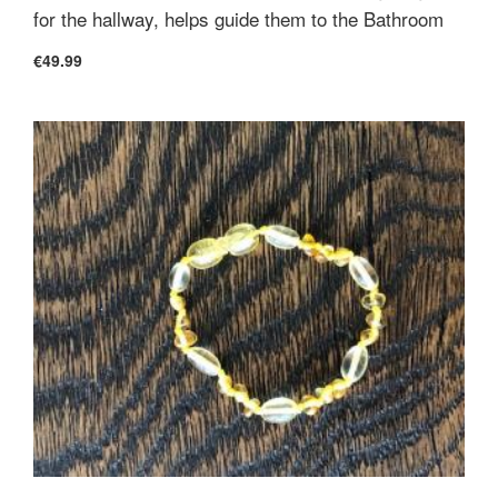
for the hallway, helps guide them to the Bathroom
€49.99
Cover
100% 200tc Organic Cotton
Construction
Wool layer is completely held in place by
quilted stitch pattern