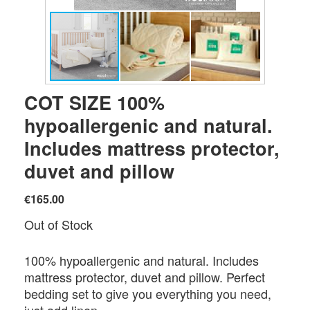
COT SIZE 100%
hypoallergenic and natural.
Includes mattress protector,
duvet and pillow
€165.00
Out of Stock
100% hypoallergenic and natural. Includes
mattress protector, duvet and pillow. Perfect
bedding set to give you everything you need,