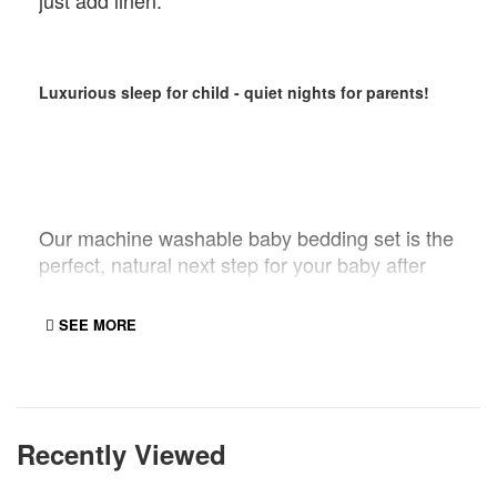
just add linen.
Luxurious sleep for child - quiet nights for parents!
Our machine washable baby bedding set is the
perfect, natural next step for your baby after
growing out of a baby sleeping bag.
Recommended for babies 12 months and over.
SEE MORE
The wool actually helps your baby to sleep
better by controlling the micro-climate
surrounding your baby.
Recently Viewed