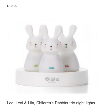
€19.99
Size
Duvet: 100x120cm, Mattress Protector:
60x120cm, Pillow: 40x60cm. All standard cot
bed sizes.
Filling
Pure washable Babywool -
Leo, Leni & Lila, Children's Rabbits trio night lights