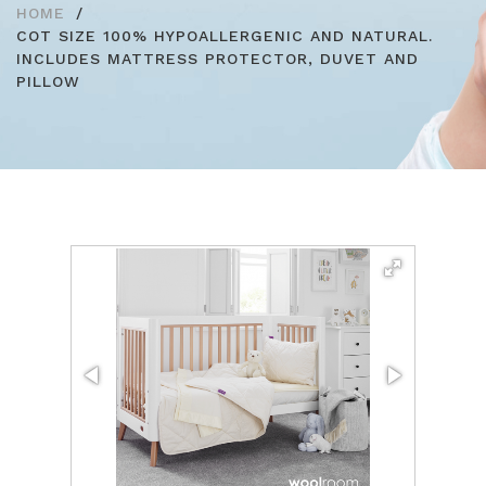
HOME
COT SIZE 100% HYPOALLERGENIC AND NATURAL.
INCLUDES MATTRESS PROTECTOR, DUVET AND
PILLOW