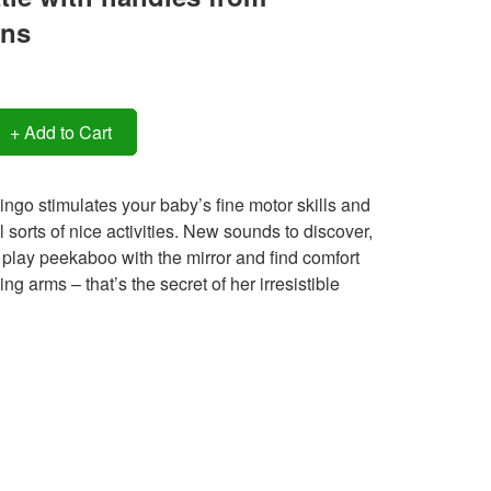
ens
+ Add to Cart
ingo stimulates your baby’s fine motor skills and
l sorts of nice activities. New sounds to discover,
 play peekaboo with the mirror and find comfort
ng arms – that’s the secret of her irresistible