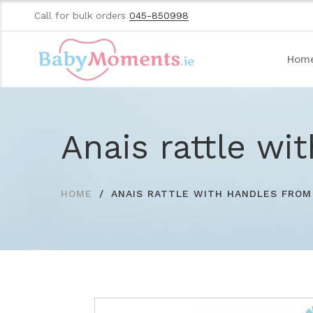
Call for bulk orders
045-850998
Hom
Anais rattle wi
HOME
ANAIS RATTLE WITH HANDLES FROM 