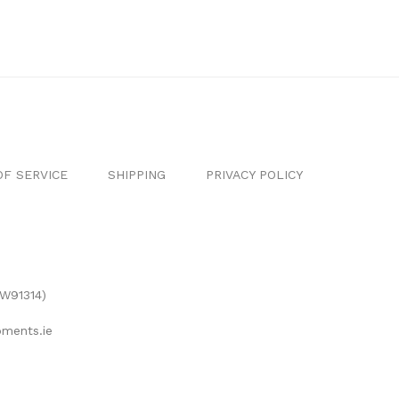
F SERVICE
SHIPPING
PRIVACY POLICY
(W91314)
ments.ie