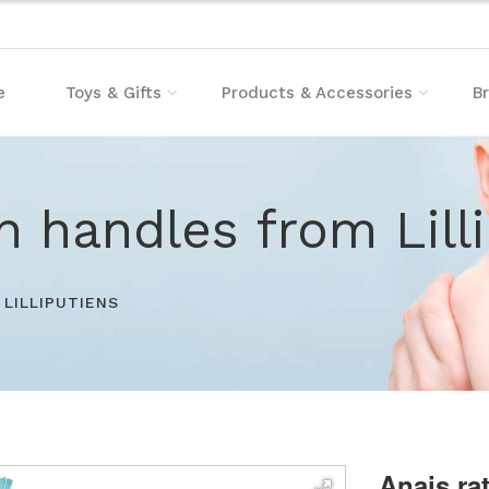
e
Toys & Gifts
Products & Accessories
B
th handles from Lill
LILLIPUTIENS
Anais ra