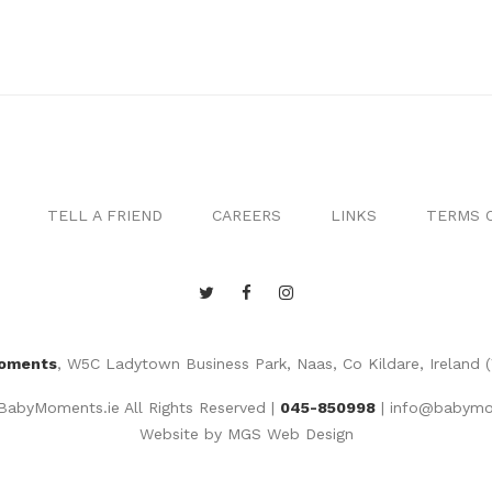
TELL A FRIEND
CAREERS
LINKS
TERMS O
oments
, W5C Ladytown Business Park, Naas, Co Kildare, Ireland 
abyMoments.ie All Rights Reserved |
045-850998
|
info@babymo
Website by
MGS Web Design