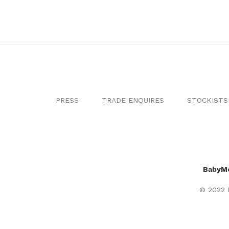
PRESS
TRADE ENQUIRES
STOCKISTS
BabyM
© 2022 B