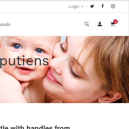
|
Login
0
rands
iputiens
ttle with handles from