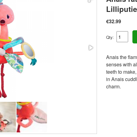
Lilliputi
€32.99
Qty:
Anais the flam
senses with al
teeth to make,
in Anais cuddli
charm.