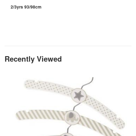
2/3yrs 93/98cm
Recently Viewed