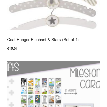
Coat Hanger Elephant & Stars (Set of 4)
€15.01