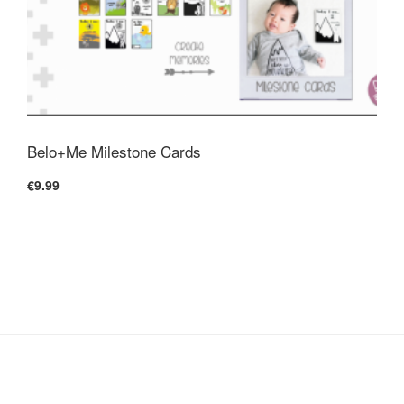
Belo+Me Milestone Cards
€9.99