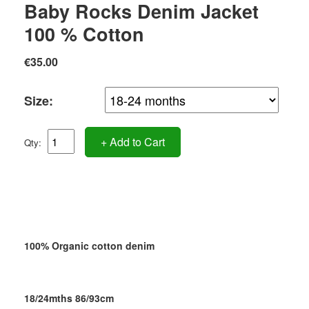
Baby Rocks Denim Jacket
100 % Cotton
€35.00
Size:
+ Add to Cart
Qty:
100% Organic cotton denim
18/24mths 86/93cm