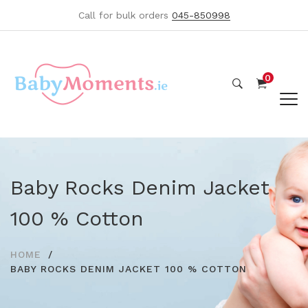
Call for bulk orders
045-850998
0
Baby Rocks Denim Jacket
100 % Cotton
HOME
BABY ROCKS DENIM JACKET 100 % COTTON