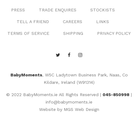
PRESS
TRADE ENQUIRES
STOCKISTS
TELL A FRIEND
CAREERS
LINKS
TERMS OF SERVICE
SHIPPING
PRIVACY POLICY
BabyMoments
, W5C Ladytown Business Park, Naas, Co
Kildare, Ireland (W91314)
© 2022 BabyMoments.ie All Rights Reserved |
045-850998
|
info@babymoments.ie
Website by
MGS Web Design