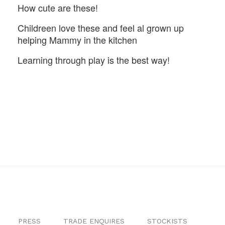
How cute are these!
Childreen love these and feel al grown up
helping Mammy in the kitchen
Learning through play is the best way!
PRESS
TRADE ENQUIRES
STOCKISTS