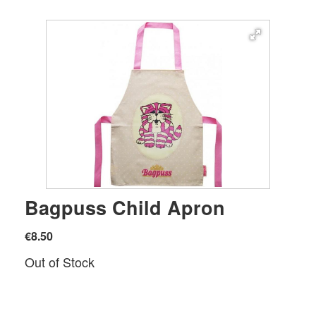
Bagpuss Child Apron
€8.50
Out of Stock