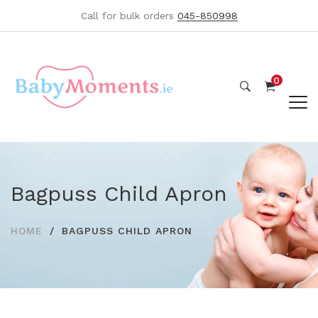
Call for bulk orders
045-850998
0
Bagpuss Child Apron
HOME
BAGPUSS CHILD APRON