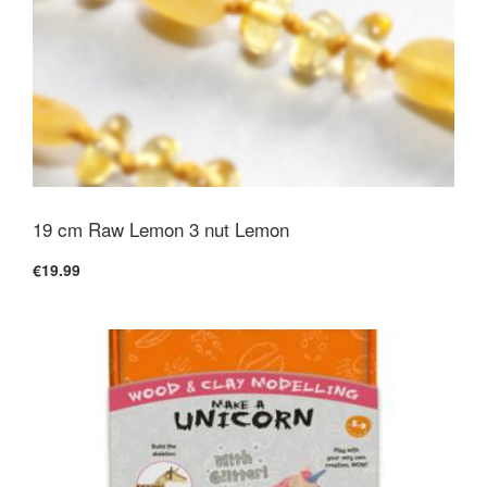
19 cm Raw Lemon 3 nut Lemon
€19.99