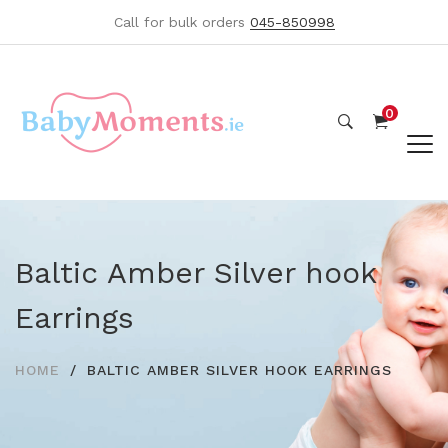
Call for bulk orders
045-850998
0
Baltic Amber Silver hook
Earrings
HOME
BALTIC AMBER SILVER HOOK EARRINGS