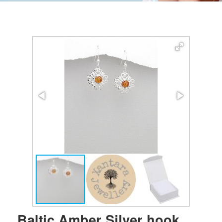
Baltic Amber Silver hook