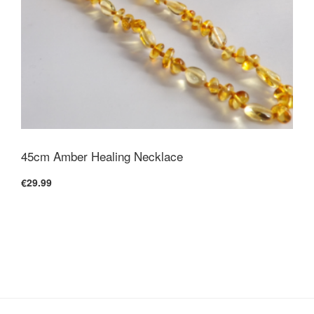
45cm Amber Healing Necklace
€29.99