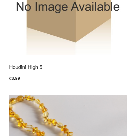
Houdini High 5
€3.99