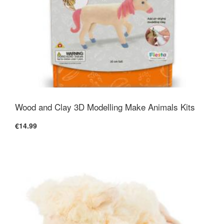
Wood and Clay 3D Modelling Make Animals Kits
€14.99