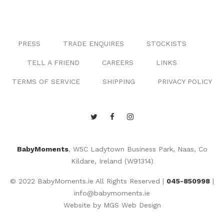
PRESS
TRADE ENQUIRES
STOCKISTS
TELL A FRIEND
CAREERS
LINKS
TERMS OF SERVICE
SHIPPING
PRIVACY POLICY
BabyMoments
, W5C Ladytown Business Park, Naas, Co
Kildare, Ireland (W91314)
© 2022 BabyMoments.ie All Rights Reserved |
045-850998
|
info@babymoments.ie
Website by
MGS Web Design