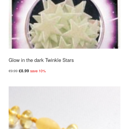
Glow in the dark Twinkle Stars
€8.99
€9.99
save 10%