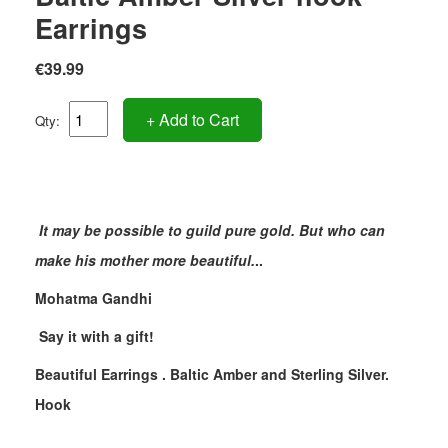
Earrings
€39.99
+ Add to Cart
Qty:
It may be possible to guild pure gold. But who can
make his mother more beautiful.
..
Mohatma Gandhi
Say it with a gift!
Beautiful Earrings . Baltic Amber and Sterling Silver.
Hook