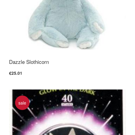
Dazzle Slothicorn
€25.01
sale