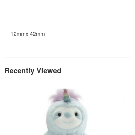
12mmx 42mm
Recently Viewed