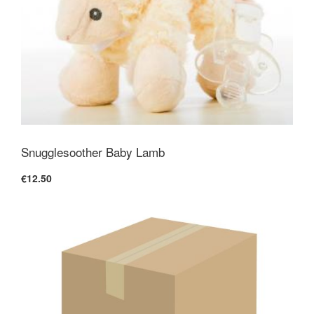
Snugglesoother Baby Lamb
€12.50