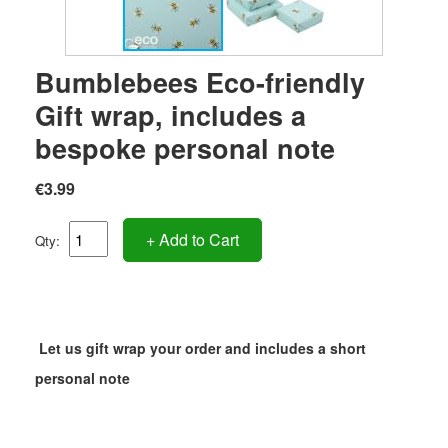
Bumblebees Eco-friendly
Gift wrap, includes a
bespoke personal note
€3.99
+ Add to Cart
Qty:
Let us gift wrap your order and includes a short
personal note