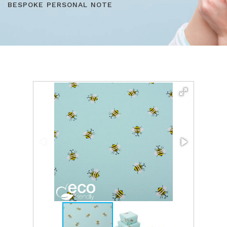
BESPOKE PERSONAL NOTE