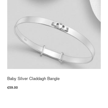
Baby Silver Claddagh Bangle
€59.00