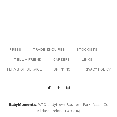
PRESS
TRADE ENQUIRES
STOCKISTS
TELL A FRIEND
CAREERS
LINKS
TERMS OF SERVICE
SHIPPING
PRIVACY POLICY
BabyMoments
, W5C Ladytown Business Park, Naas, Co
Kildare, Ireland (W91314)