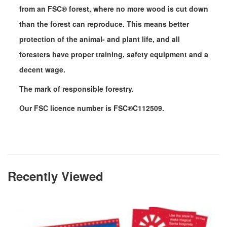
from an FSC
®
forest, where no more wood is cut down
than the forest can reproduce. This means better
protection of the animal- and plant life, and all
foresters have proper training, safety equipment and a
decent wage.
The mark of responsible forestry.
Our FSC licence number is FSC
®
C112509.
Recently Viewed