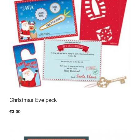
Christmas Eve pack
€3.00