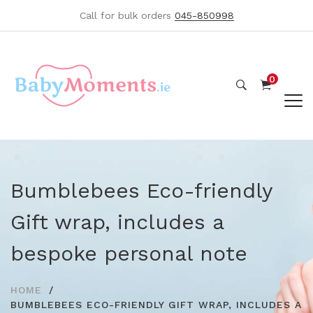
Call for bulk orders
045-850998
0
Bumblebees Eco-friendly
Gift wrap, includes a
bespoke personal note
HOME
BUMBLEBEES ECO-FRIENDLY GIFT WRAP, INCLUDES A