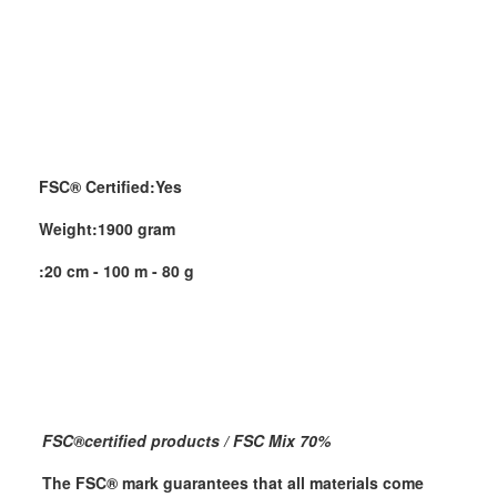
FSC® Certified:
Yes
Weight:
1900 gram
:
20 cm - 100 m - 80 g
FSC
®
certified products / FSC Mix 70%
The FSC
®
mark guarantees that all materials come