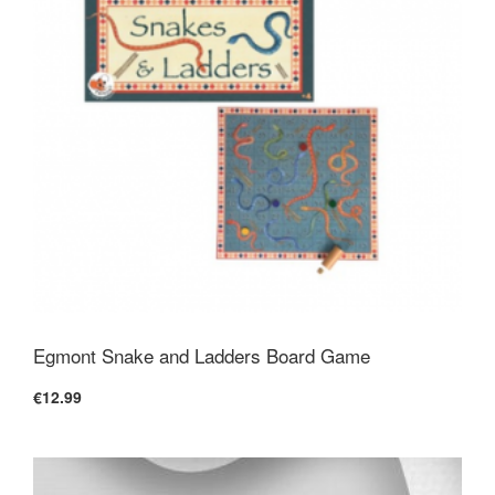
Egmont Snake and Ladders Board Game
€12.99