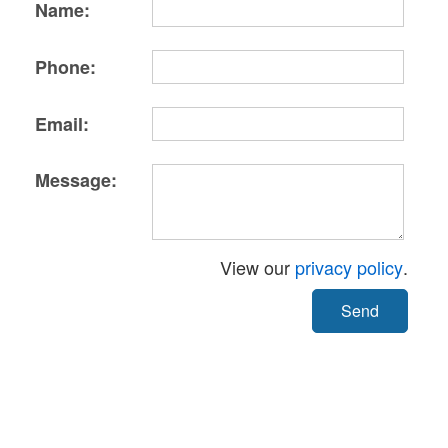
Name:
Phone:
Email:
Message:
View our
privacy policy
.
Send