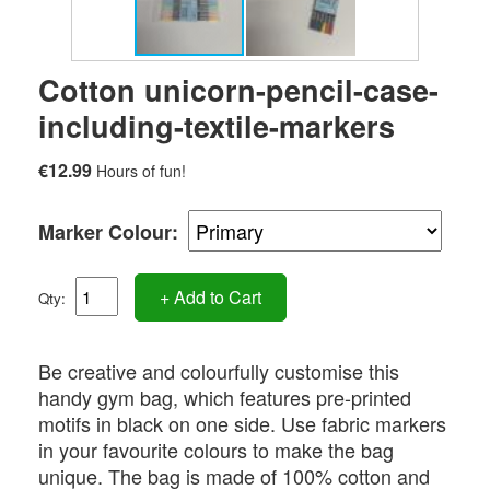
Cotton unicorn-pencil-case-
including-textile-markers
€12.99
Hours of fun!
Marker Colour:
+ Add to Cart
Qty:
Be creative and colourfully customise this
handy gym bag, which features pre-printed
motifs in black on one side. Use fabric markers
in your favourite colours to make the bag
unique. The bag is made of 100% cotton and