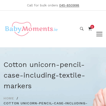
Call for bulk orders
045-850998
0
Cotton unicorn-pencil-
case-including-textile-
markers
HOME
COTTON UNICORN-PENCIL-CASE-INCLUDING-