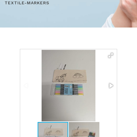
TEXTILE-MARKERS