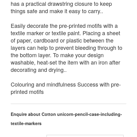
has a practical drawstring closure to keep
things safe and make it easy to carry..
Easily decorate the pre-printed motifs with a
textile marker or textile paint. Placing a sheet
of paper, cardboard or plastic between the
layers can help to prevent bleeding through to
the bottom layer. To make your design
washable, heat-set the item with an iron after
decorating and drying..
Colouring and mindfulness Success with pre-
printed motifs
Enquire about Cotton unicorn-pencil-case-including-
textile-markers