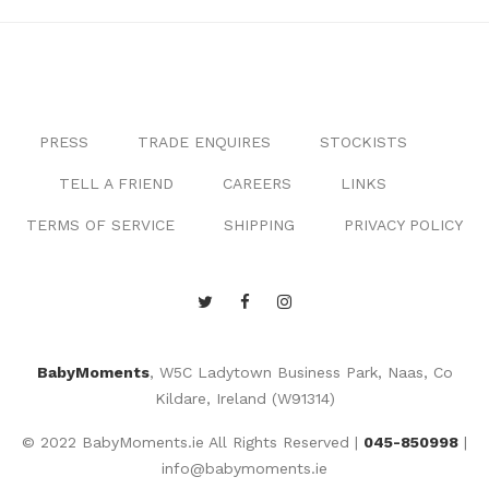
PRESS
TRADE ENQUIRES
STOCKISTS
TELL A FRIEND
CAREERS
LINKS
TERMS OF SERVICE
SHIPPING
PRIVACY POLICY
BabyMoments
, W5C Ladytown Business Park, Naas, Co
Kildare, Ireland (W91314)
© 2022 BabyMoments.ie All Rights Reserved |
045-850998
|
info@babymoments.ie