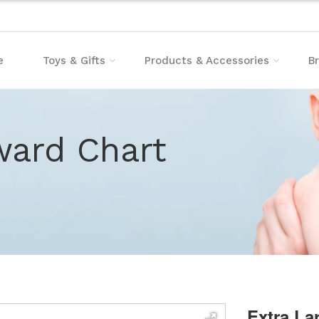
e
Toys & Gifts
Products & Accessories
B
ward Chart
Extra La