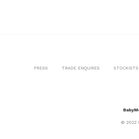
PRESS
TRADE ENQUIRES
STOCKISTS
BabyM
© 2022 B