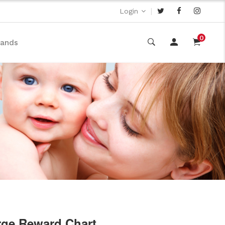
|
Login
0
rands
rge Reward Chart