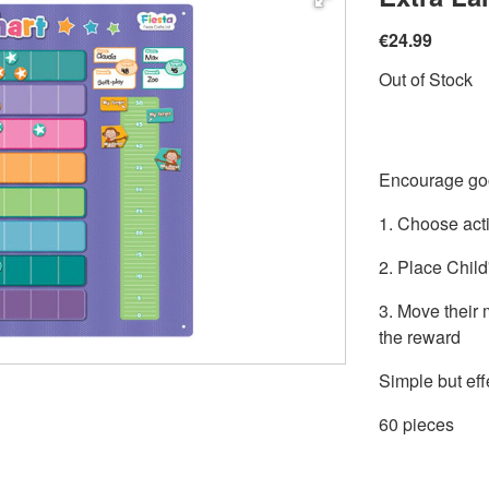
€24.99
Out of Stock
Encourage goo
1. Choose acti
2. Place Child'
3. Move their
the reward
Simple but eff
60 pieces