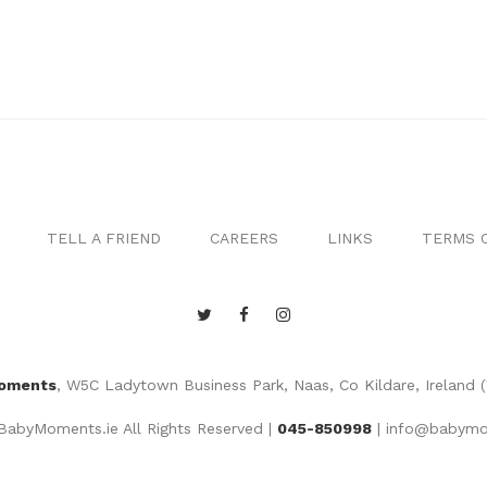
TELL A FRIEND
CAREERS
LINKS
TERMS O
oments
, W5C Ladytown Business Park, Naas, Co Kildare, Ireland 
abyMoments.ie All Rights Reserved |
045-850998
|
info@babymo
Website by
MGS Web Design