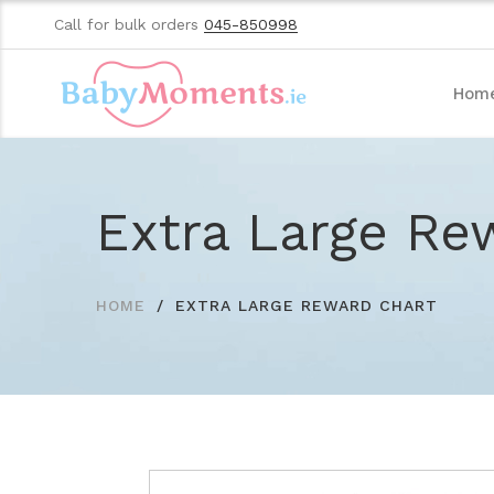
Call for bulk orders
045-850998
Hom
Extra Large Re
HOME
EXTRA LARGE REWARD CHART