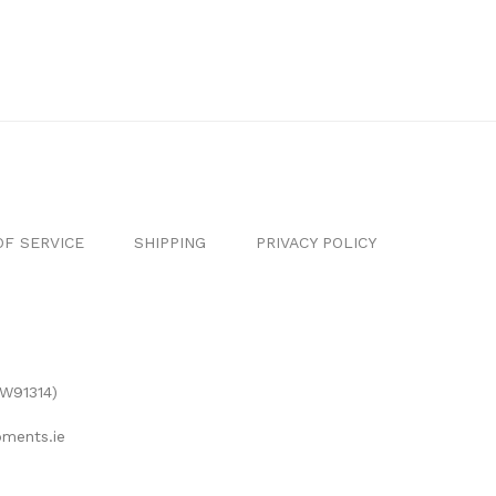
F SERVICE
SHIPPING
PRIVACY POLICY
(W91314)
ments.ie