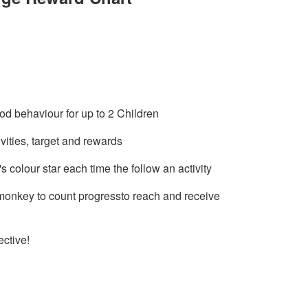
d behaviour for up to 2 Children
vities, target and rewards
s colour star each time the follow an activity
 monkey to count progressto reach and receive
ective!