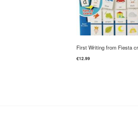
First Writing from Fiesta c
€12.99