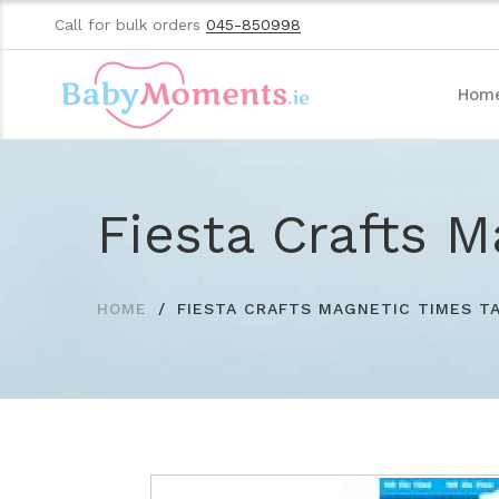
Call for bulk orders
045-850998
Hom
Fiesta Crafts M
HOME
FIESTA CRAFTS MAGNETIC TIMES T