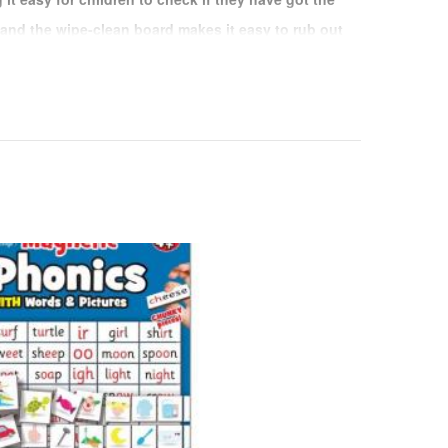
 and the wipe-clean board makes it easy to rub out
nd start again without lots of messy crossings
e chunky magnet pieces
ne side and the answer on the other.
ed magnetic board and pen to arrange the pieces
answers
 multiplication fun - Check on the reverse to see