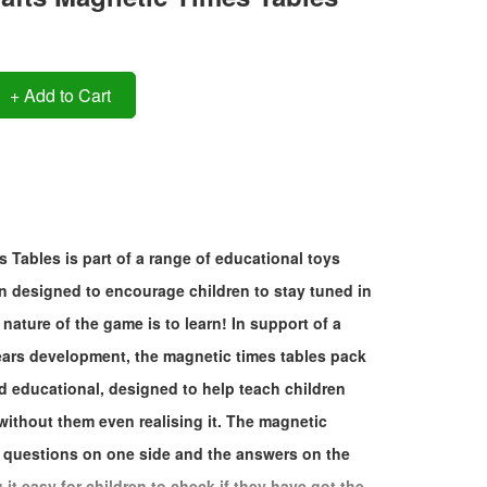
+ Add to Cart
 Tables is part of a range of educational toys
 designed to encourage children to stay tuned in
nature of the game is to learn! In support of a
years development, the magnetic times tables pack
nd educational, designed to help teach children
 without them even realising it. The magnetic
 questions on one side and the answers on the
it easy for children to check if they have got the