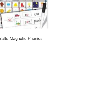
umbers to help identify the sets to work with
g
uitable for children under 36 months
inside. Adult supervision recommended
rafts Magnetic Phonics
 used under the direct supervision of an adult