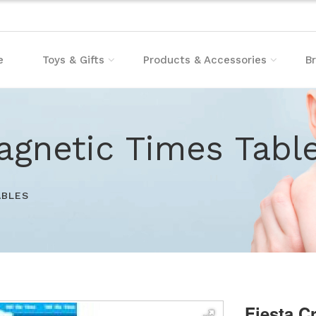
e
Toys & Gifts
Products & Accessories
B
agnetic Times Tabl
ABLES
Fiesta C