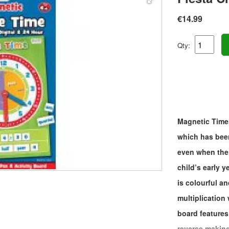
€14.99
Qty:
Magnetic Times
which has been
even when the 
child’s early 
is colourful a
multiplication
board features
reverse making 