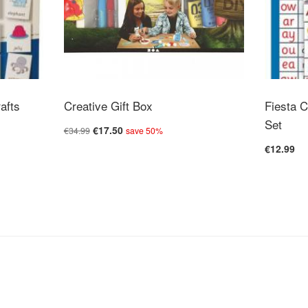
Colour-coded n
Safety Warnin
Warning: Not s
Warning: Toy 
rafts
Creative Gift Box
Fiesta C
Warning: To be
Set
€17.50
€34.99
save 50%
€12.99