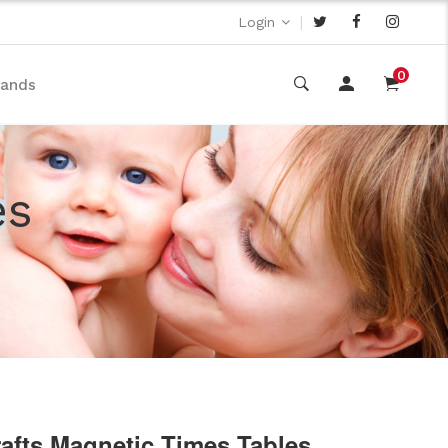
|
Login
0
rands
es
rafts Magnetic Times Tables