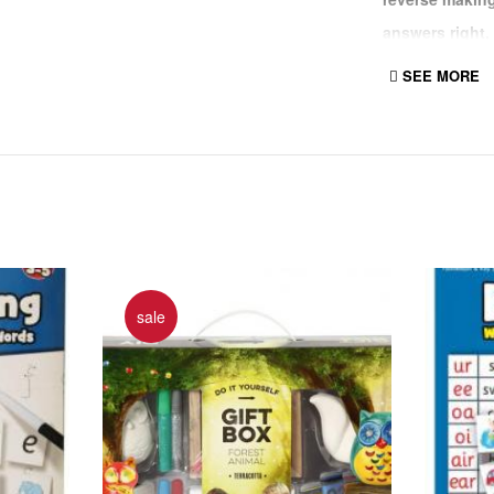
answers right,
any mistakes a
SEE MORE
out.
144 reversibl
Questions on o
sale
Use the includ
and write the 
Makes learning
if correct