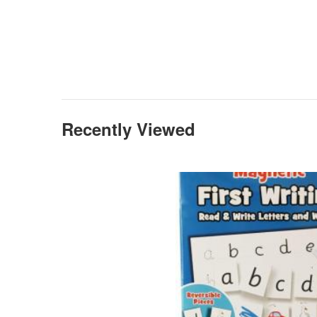
Recently Viewed