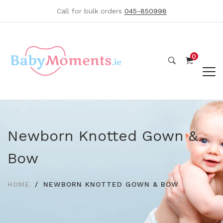
Call for bulk orders
045-850998
0
Newborn Knotted Gown &
Bow
HOME
NEWBORN KNOTTED GOWN & BOW