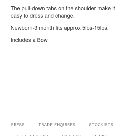
The pull-down tabs on the shoulder make it
easy to dress and change.
Newborn-3 month fits approx 5lbs-15lbs.
Includes a Bow
PRESS
TRADE ENQUIRES
STOCKISTS
TELL A FRIEND
CAREERS
LINKS