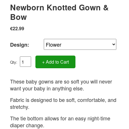
Newborn Knotted Gown &
Bow
€22.99
Design:
+ Add to Cart
Qty:
These baby gowns are so soft you will never
want your baby in anything else.
Fabric is designed to be soft, comfortable, and
stretchy.
The tie bottom allows for an easy night-time
diaper change.