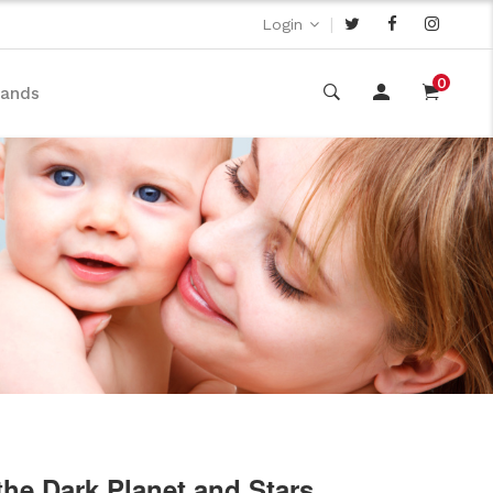
|
Login
0
rands
the Dark Planet and Stars