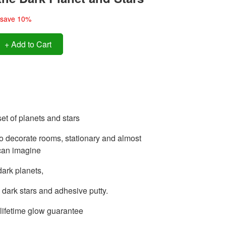
save 10%
+ Add to Cart
set of planets and stars
o decorate rooms, stationary and almost
can imagine
dark planets,
 dark stars and adhesive putty.
lifetime glow guarantee