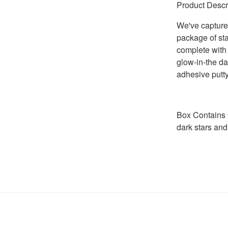
Product Descr
We've captured
package of sta
complete with 
glow-in-the da
adhesive putty
Box Contains 9
dark stars and