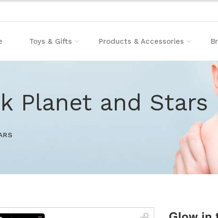
e
Toys & Gifts
Products & Accessories
B
k Planet and Stars
ARS
Glow in 