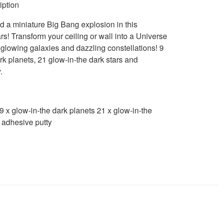
iption
 a miniature Big Bang explosion in this
rs! Transform your ceiling or wall into a Universe
glowing galaxies and dazzling constellations! 9
rk planets, 21 glow-in-the dark stars and
.
 x glow-in-the dark planets 21 x glow-in-the
 adhesive putty