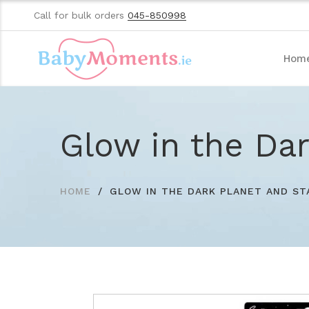
Call for bulk orders
045-850998
Hom
Glow in the Dar
HOME
GLOW IN THE DARK PLANET AND ST