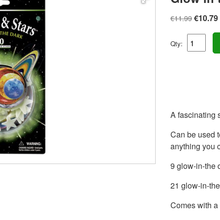
€10.79
€11.99
Qty:
A fascinating 
Can be used t
anything you 
9 glow-in-the 
21 glow-in-the
Comes with a 