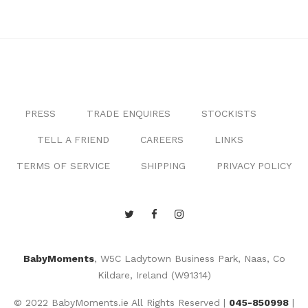
PRESS
TRADE ENQUIRES
STOCKISTS
TELL A FRIEND
CAREERS
LINKS
TERMS OF SERVICE
SHIPPING
PRIVACY POLICY
BabyMoments
, W5C Ladytown Business Park, Naas, Co
Kildare, Ireland (W91314)
© 2022 BabyMoments.ie All Rights Reserved |
045-850998
|