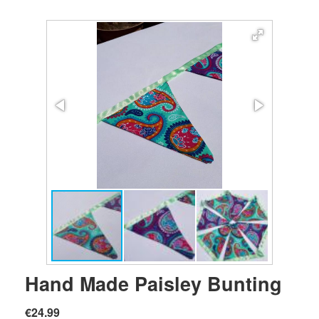
Hand Made Paisley Bunting
€24.99