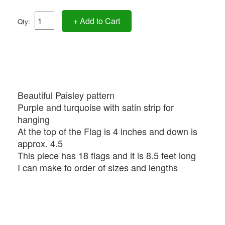
+ Add to Cart
Qty:
Beautiful Paisley pattern
Purple and turquoise with satin strip for
hanging
At the top of the Flag is 4 inches and down is
approx. 4.5
This piece has 18 flags and it is 8.5 feet long
I can make to order of sizes and lengths