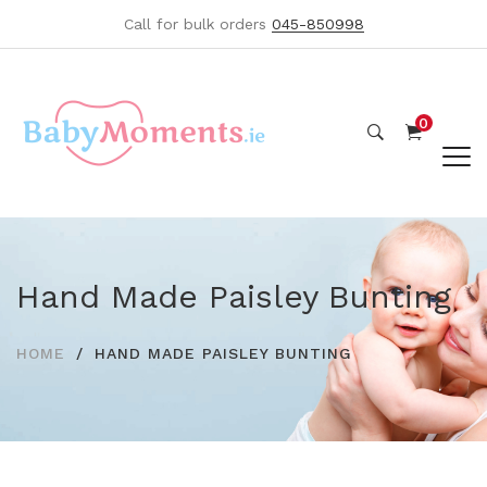
Call for bulk orders
045-850998
0
Hand Made Paisley Bunting
HOME
HAND MADE PAISLEY BUNTING