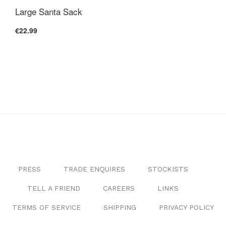
Large Santa Sack
€22.99
PRESS
TRADE ENQUIRES
STOCKISTS
TELL A FRIEND
CAREERS
LINKS
TERMS OF SERVICE
SHIPPING
PRIVACY POLICY