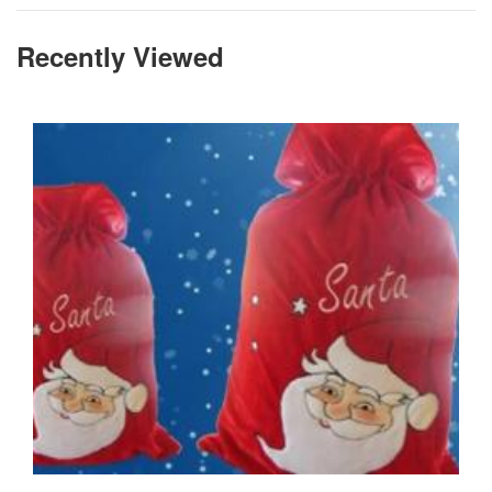
Recently Viewed