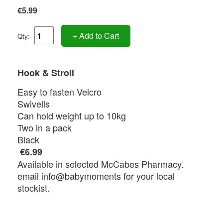
€5.99
+ Add to Cart
Qty:
Hook & Stroll
Easy to fasten Velcro
Swivells
Can hold weight up to 10kg
Two in a pack
Black
€6.99
Available in selected McCabes Pharmacy.
email info@babymoments for your local
stockist.