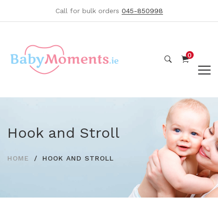
Call for bulk orders
045-850998
0
Hook and Stroll
HOME
HOOK AND STROLL