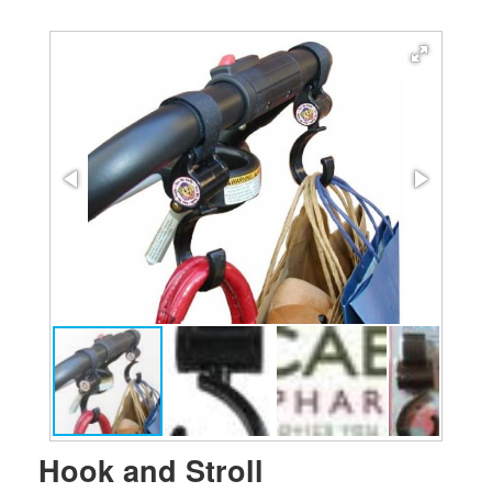
Hook and Stroll