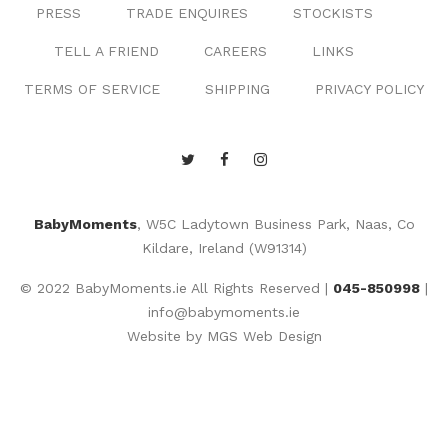
PRESS
TRADE ENQUIRES
STOCKISTS
TELL A FRIEND
CAREERS
LINKS
TERMS OF SERVICE
SHIPPING
PRIVACY POLICY
BabyMoments
, W5C Ladytown Business Park, Naas, Co
Kildare, Ireland (W91314)
© 2022 BabyMoments.ie All Rights Reserved |
045-850998
|
info@babymoments.ie
Website by
MGS Web Design