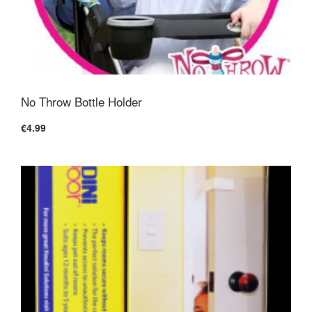
No Throw Bottle Holder
€4.99