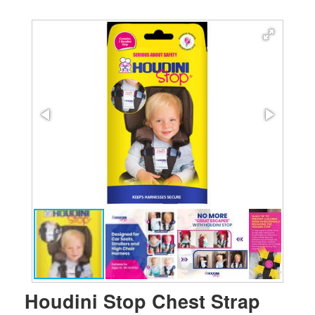
Houdini Stop Chest Strap