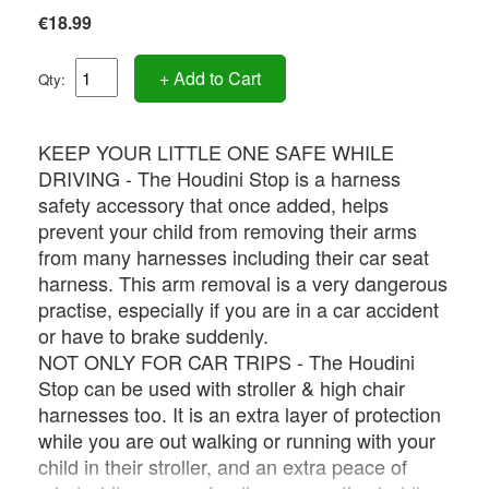
€18.99
+ Add to Cart
Qty:
KEEP YOUR LITTLE ONE SAFE WHILE
DRIVING - The Houdini Stop is a harness
safety accessory that once added, helps
prevent your child from removing their arms
from many harnesses including their car seat
harness. This arm removal is a very dangerous
practise, especially if you are in a car accident
or have to brake suddenly.
NOT ONLY FOR CAR TRIPS - The Houdini
Stop can be used with stroller & high chair
harnesses too. It is an extra layer of protection
while you are out walking or running with your
child in their stroller, and an extra peace of