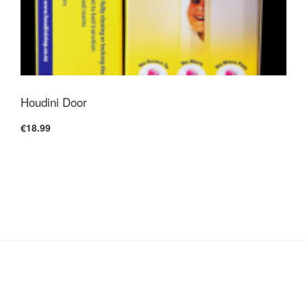
Houdini Door
€18.99