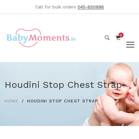
Call for bulk orders
045-850998
0
Houdini Stop Chest Strap
HOME
HOUDINI STOP CHEST STRAP