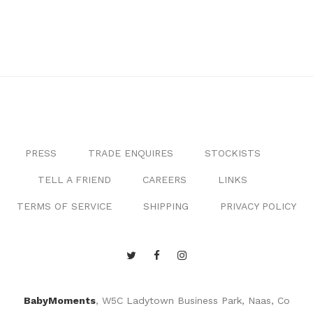
PRESS
TRADE ENQUIRES
STOCKISTS
TELL A FRIEND
CAREERS
LINKS
TERMS OF SERVICE
SHIPPING
PRIVACY POLICY
BabyMoments
, W5C Ladytown Business Park, Naas, Co