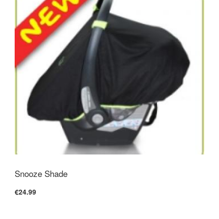
Snooze Shade
€24.99