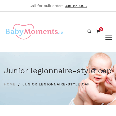
Call for bulk orders
045-850998
0
Junior legionnaire-style cap
HOME
JUNIOR LEGIONNAIRE-STYLE CAP