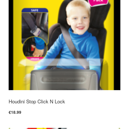
Houdini Stop Click N Lock
€18.99