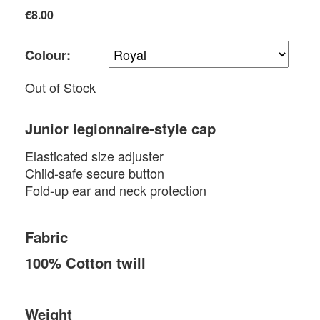
€8.00
Colour:
Out of Stock
Junior legionnaire-style cap
Elasticated size adjuster
Child-safe secure button
Fold-up ear and neck protection
Fabric
100% Cotton twill
Weight