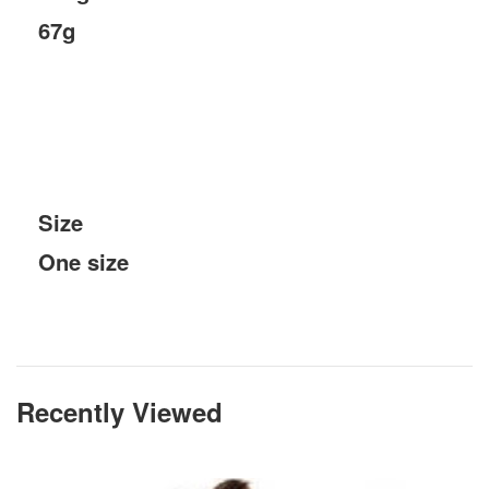
67g
Size
One size
Recently Viewed