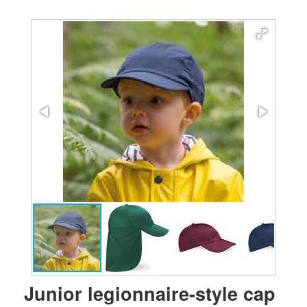
Junior legionnaire-style cap