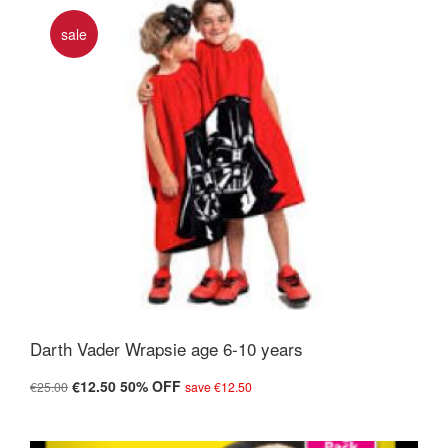
sale
Darth Vader Wrapsie age 6-10 years
€12.50
50% OFF
€25.00
save €12.50