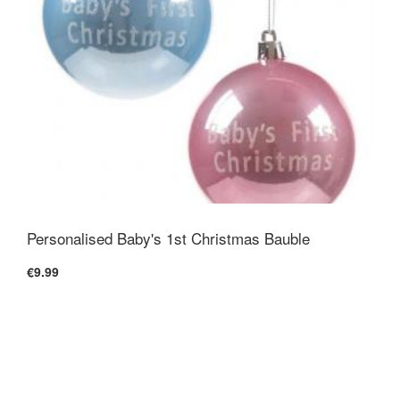
Personalised Baby's 1st Christmas Bauble
€9.99