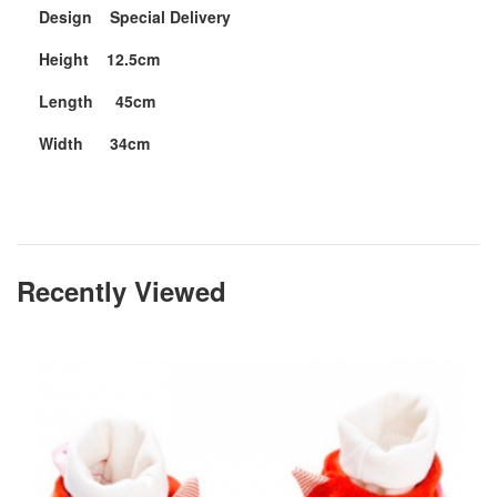
Design Special Delivery
Height 12.5cm
Length 45cm
Width 34cm
Recently Viewed