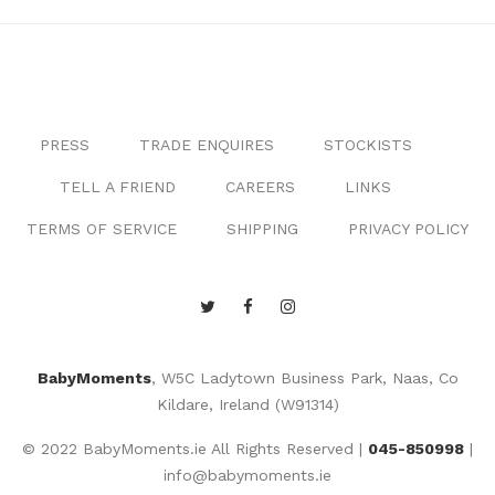
PRESS
TRADE ENQUIRES
STOCKISTS
TELL A FRIEND
CAREERS
LINKS
TERMS OF SERVICE
SHIPPING
PRIVACY POLICY
BabyMoments
, W5C Ladytown Business Park, Naas, Co
Kildare, Ireland (W91314)
© 2022 BabyMoments.ie All Rights Reserved |
045-850998
|
info@babymoments.ie