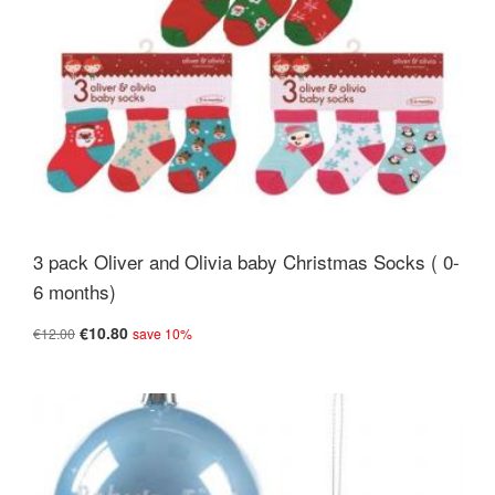
3 pack Oliver and Olivia baby Christmas Socks ( 0-
6 months)
€10.80
€12.00
save 10%