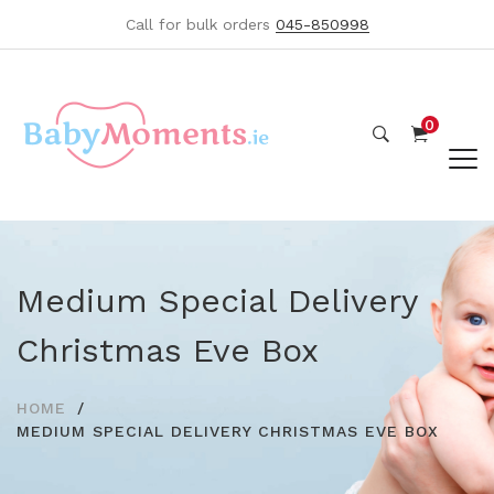
Call for bulk orders
045-850998
0
Medium Special Delivery
Christmas Eve Box
HOME
MEDIUM SPECIAL DELIVERY CHRISTMAS EVE BOX