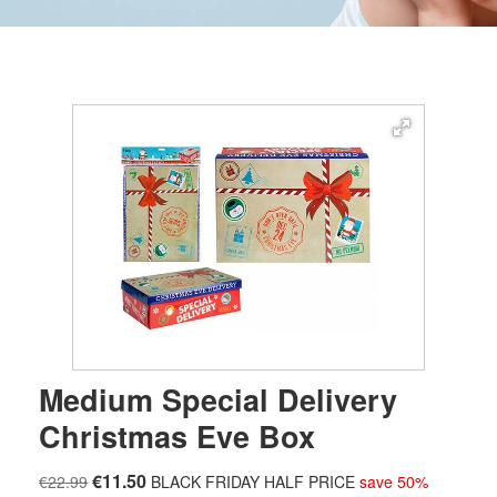
Medium Special Delivery
Christmas Eve Box
€11.50
€22.99
BLACK FRIDAY HALF PRICE
save 50%