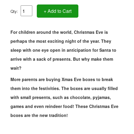
+ Add to Cart
Qty:
For children around the world, Christmas Eve is
perhaps the most exciting night of the year. They
sleep with one eye open in anticipation for Santa to
arrive with a sack of presents. But why make them
wait?
More parents are buying Xmas Eve boxes to break
them into the festivities. The boxes are usually filled
with small presents, such as chocolate, pyjamas,
games and even reindeer food! These Christmas Eve
boxes are the new tradition!