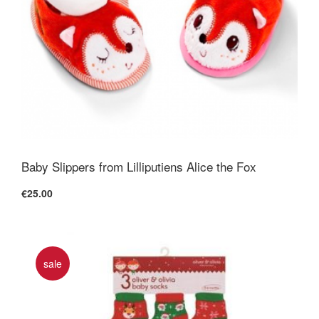
Baby Slippers from Lilliputiens Alice the Fox
€25.00
sale