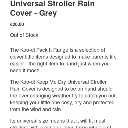
Universal Stroller Rain
Cover - Grey
€20.00
Out of Stock
The Koo-di Pack It Range is a selection of
clever little items designed to make parents life
easier - the right item to hand just when you
need it most!
The Koo-di Keep Me Dry Universal Stroller
Rain Cover is designed to be on hand should
the ever changing weather try to catch you out,
keeping your little one cosy, dry and protected
from the wind and rain.
Its universal size means that it will fit most
strollers with a canopy, even three wheelers!