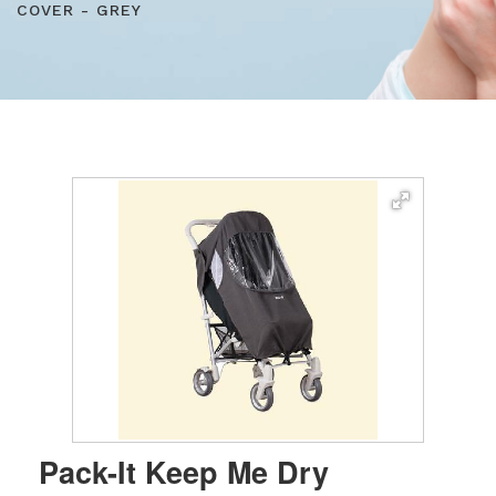
COVER - GREY
Pack-It Keep Me Dry