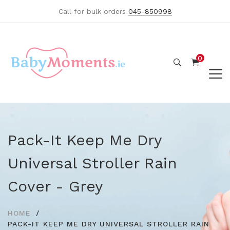
Call for bulk orders
045-850998
0
Pack-It Keep Me Dry
Universal Stroller Rain
Cover - Grey
HOME
PACK-IT KEEP ME DRY UNIVERSAL STROLLER RAIN