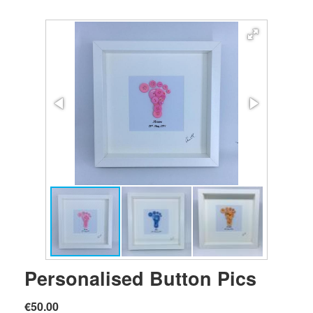
Personalised Button Pics
€50.00