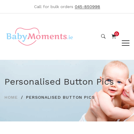
Call for bulk orders
045-850998
0
Personalised Button Pics
HOME
PERSONALISED BUTTON PICS