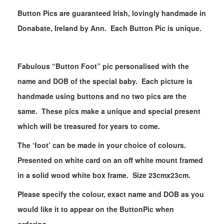
Button Pics are guaranteed Irish, lovingly handmade in
Donabate, Ireland by Ann. Each Button Pic is unique.
Fabulous “Button Foot” pic personalised with the
name and DOB of the special baby. Each picture is
handmade using buttons and no two pics are the
same. These pics make a unique and special present
which will be treasured for years to come.
The ‘foot’ can be made in your choice of colours.
Presented on white card on an off white mount framed
in a solid wood white box frame. Size 23cmx23cm.
Please specify the colour, exact name and DOB as you
would like it to appear on the ButtonPic when