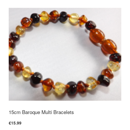
15cm Baroque Multi Bracelets
€15.99