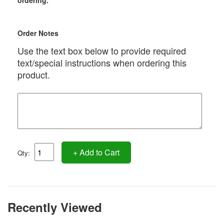
ordering.
Order Notes
Use the text box below to provide required
text/special instructions when ordering this
product.
+ Add to Cart
Qty:
Recently Viewed