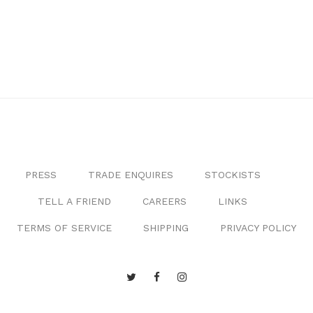
PRESS
TRADE ENQUIRES
STOCKISTS
TELL A FRIEND
CAREERS
LINKS
TERMS OF SERVICE
SHIPPING
PRIVACY POLICY