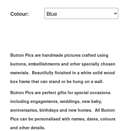
Colour:
Button Pics are handmade pictures crafted using
buttons, embellishments and other specially chosen
materials. Beautifully finished in a white solid wood
box frame that can stand or be hung on a wall. ​
Button Pics are perfect gifts for special occasions
including engagements, weddings, new baby,
anniversaries, birthdays and new homes. All Button
Pics can be personalised with names, dates, colours
and other details.