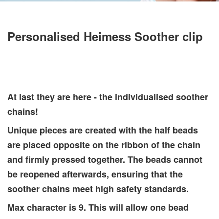
Personalised Heimess Soother clip
At last they are here - the individualised soother
chains!
Unique pieces are created with the half beads
are placed opposite on the ribbon of the chain
and firmly pressed together. The beads cannot
be reopened afterwards, ensuring that the
soother chains meet high safety standards.
Max character is 9. This will allow one bead