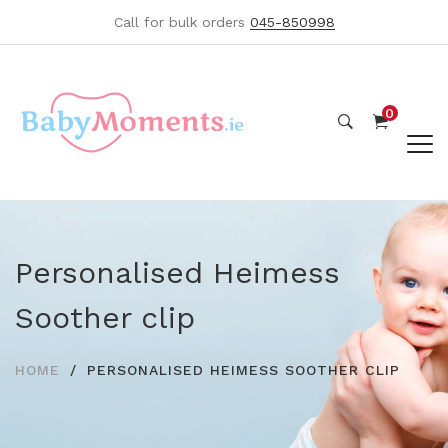
Call for bulk orders
045-850998
0
Personalised Heimess
Soother clip
HOME
PERSONALISED HEIMESS SOOTHER CLIP