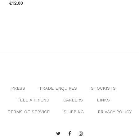
€12.00
PRESS
TRADE ENQUIRES
STOCKISTS
TELL A FRIEND
CAREERS
LINKS
TERMS OF SERVICE
SHIPPING
PRIVACY POLICY