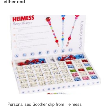
either end
Personalised Soother clip from Heimess