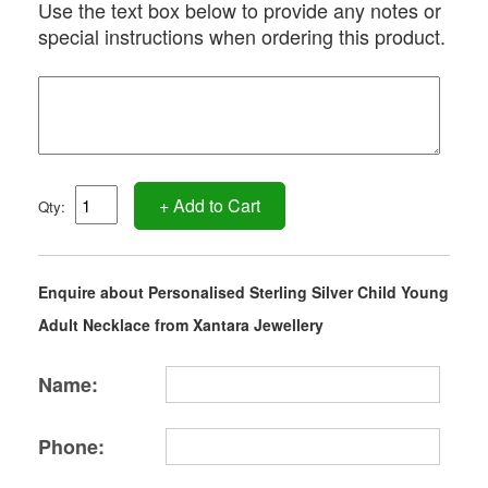
Use the text box below to provide any notes or
special instructions when ordering this product.
+ Add to Cart
Qty:
Enquire about Personalised Sterling Silver Child Young
Adult Necklace from Xantara Jewellery
Name:
Phone: