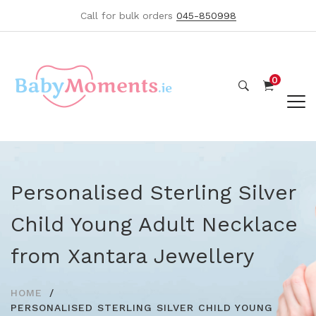
Call for bulk orders
045-850998
0
Personalised Sterling Silver
Child Young Adult Necklace
from Xantara Jewellery
HOME
PERSONALISED STERLING SILVER CHILD YOUNG