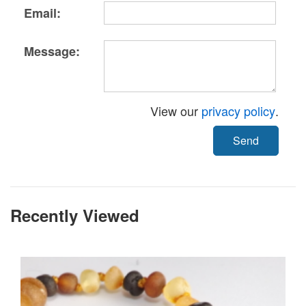
Email:
Message:
View our
privacy policy
.
Send
Recently Viewed