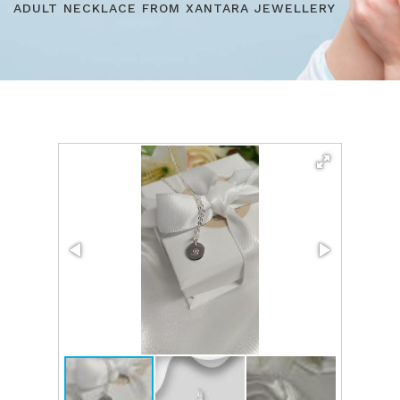
ADULT NECKLACE FROM XANTARA JEWELLERY