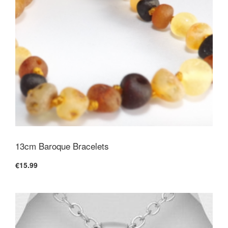
13cm Baroque Bracelets
€15.99