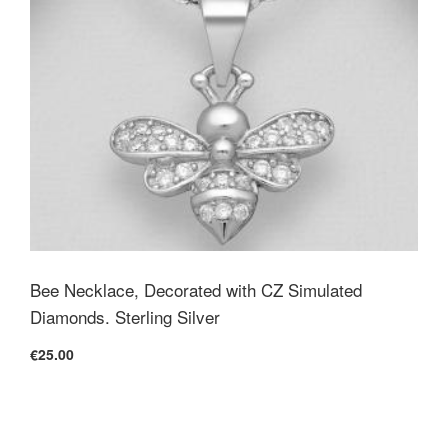
Bee Necklace, Decorated with CZ Simulated
Diamonds. Sterling Silver
€25.00