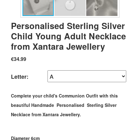
Personalised Sterling Silver
Child Young Adult Necklace
from Xantara Jewellery
€34.99
Letter:
Complete your child's Communion Outfit with this
beautiful Handmade Personalised Sterling Silver
Necklace from Xantara Jewellery.
Diameter 6cm