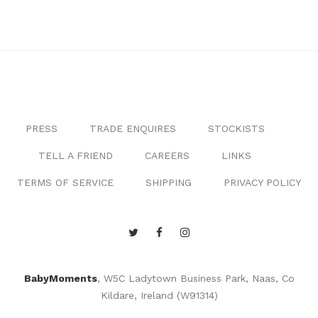
PRESS
TRADE ENQUIRES
STOCKISTS
TELL A FRIEND
CAREERS
LINKS
TERMS OF SERVICE
SHIPPING
PRIVACY POLICY
BabyMoments
, W5C Ladytown Business Park, Naas, Co
Kildare, Ireland (W91314)