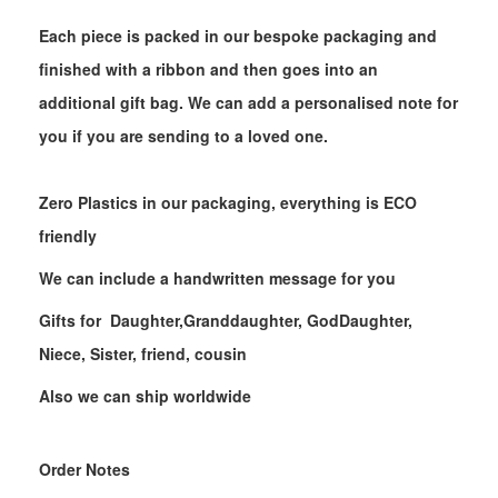
Each piece is packed in our bespoke packaging and
finished with a ribbon and then goes into an
additional gift bag. We can add a personalised note for
you if you are sending to a loved one.
Zero Plastics in our packaging, everything is ECO
friendly
We can include a handwritten message for you
Gifts for Daughter,Granddaughter, GodDaughter,
Niece, Sister, friend, cousin
Also we can ship worldwide
Order Notes