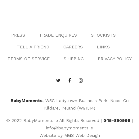
PRESS
TRADE ENQUIRES
STOCKISTS
TELL A FRIEND
CAREERS
LINKS
TERMS OF SERVICE
SHIPPING
PRIVACY POLICY
BabyMoments
, W5C Ladytown Business Park, Naas, Co
Kildare, Ireland (W91314)
© 2022 BabyMoments.ie All Rights Reserved |
045-850998
|
info@babymoments.ie
Website by
MGS Web Design