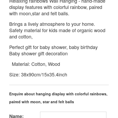
Relaxing rainbows Wall Hanging - hand-made
display features with colorful rainbow, paired
with moon,star and felt balls.
Brings a lively atmosphere to your home.
Safety material for kids made of organic wood
and cotton,
Perfect gift for baby shower, baby birthday
Baby shower gift decoration
Material: Cotton, Wood
Size: 38x90cm/15x35.4inch
Enquire about hanging display with colorful rainbows,
paired with moon, star and felt balls
Name: