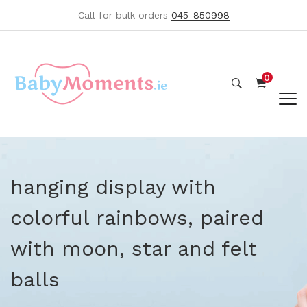
Call for bulk orders
045-850998
0
hanging display with
colorful rainbows, paired
with moon, star and felt
balls