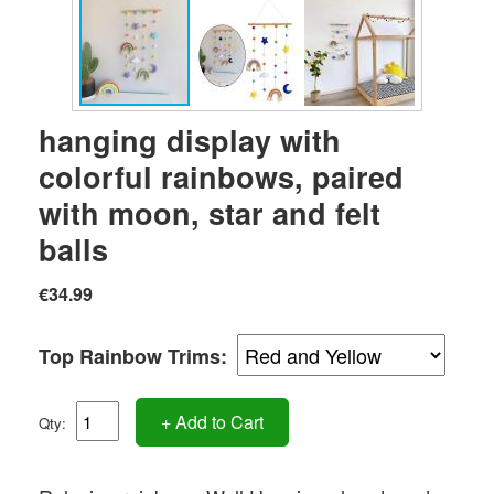
hanging display with
colorful rainbows, paired
with moon, star and felt
balls
€34.99
Top Rainbow Trims:
+ Add to Cart
Qty: