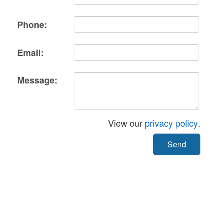
Phone:
Email:
Message:
View our
privacy policy
.
Send