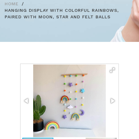
HOME
HANGING DISPLAY WITH COLORFUL RAINBOWS,
PAIRED WITH MOON, STAR AND FELT BALLS