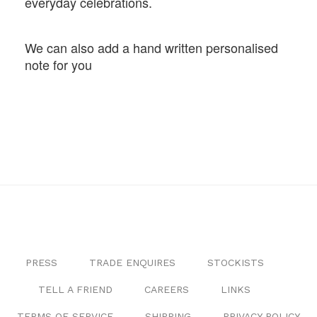
everyday celebrations.
We can also add a hand written personalised
note for you
PRESS
TRADE ENQUIRES
STOCKISTS
TELL A FRIEND
CAREERS
LINKS
TERMS OF SERVICE
SHIPPING
PRIVACY POLICY