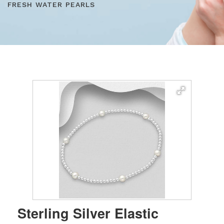
FRESH WATER PEARLS
Sterling Silver Elastic