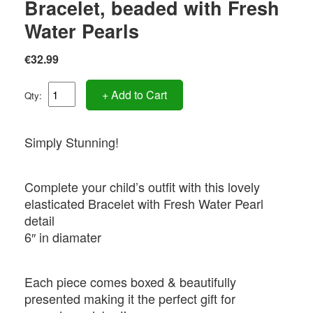
Bracelet, beaded with Fresh
Water Pearls
€32.99
+ Add to Cart
Qty:
Simply Stunning!
Complete your child’s outfit with this lovely
elasticated Bracelet with Fresh Water Pearl
detail
6″ in diamater
Each piece comes boxed & beautifully
presented making it the perfect gift for