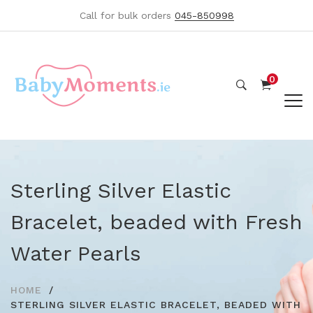
Call for bulk orders
045-850998
0
Sterling Silver Elastic
Bracelet, beaded with Fresh
Water Pearls
HOME
STERLING SILVER ELASTIC BRACELET, BEADED WITH