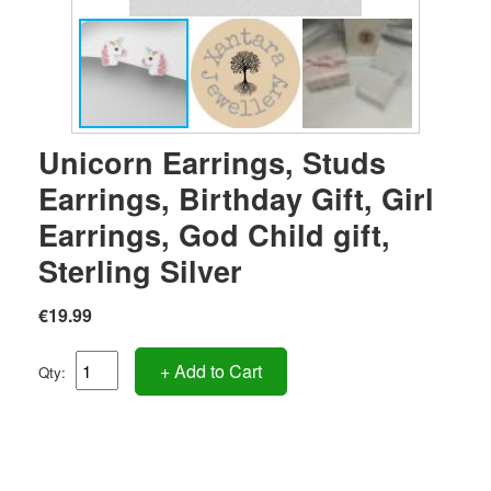
Unicorn Earrings, Studs
Earrings, Birthday Gift, Girl
Earrings, God Child gift,
Sterling Silver
€19.99
+ Add to Cart
Qty: