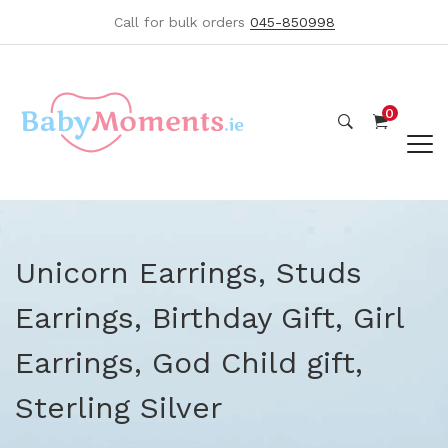
Call for bulk orders
045-850998
0
Unicorn Earrings, Studs
Earrings, Birthday Gift, Girl
Earrings, God Child gift,
Sterling Silver