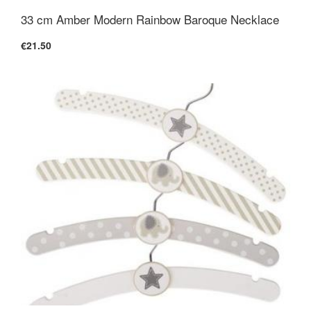
33 cm Amber Modern Rainbow Baroque Necklace
€21.50