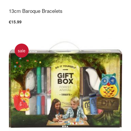
13cm Baroque Bracelets
€15.99
sale