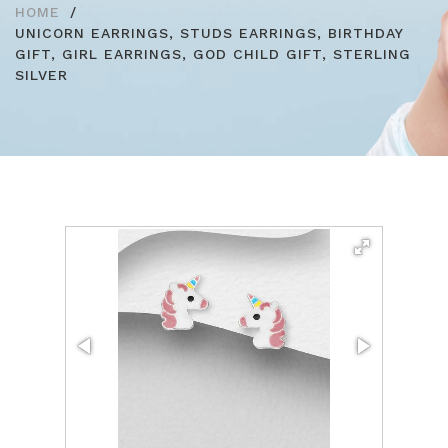
HOME
UNICORN EARRINGS, STUDS EARRINGS, BIRTHDAY
GIFT, GIRL EARRINGS, GOD CHILD GIFT, STERLING
SILVER