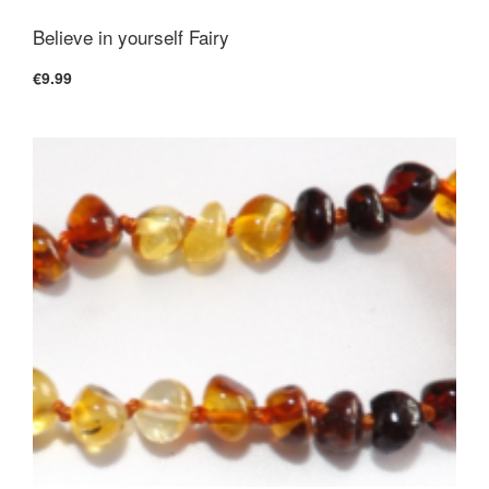
Believe in yourself Fairy
€9.99