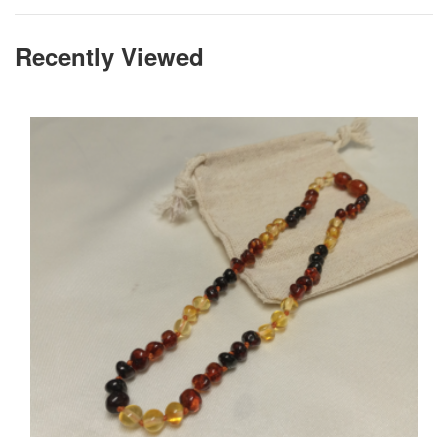
Recently Viewed