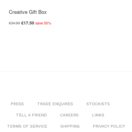
Creative Gift Box
€17.50
€34.99
save 50%
PRESS
TRADE ENQUIRES
STOCKISTS
TELL A FRIEND
CAREERS
LINKS
TERMS OF SERVICE
SHIPPING
PRIVACY POLICY