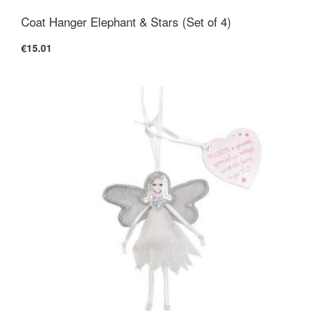
Coat Hanger Elephant & Stars (Set of 4)
€15.01