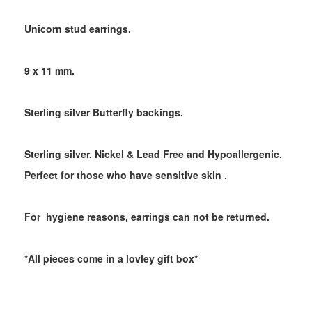
Unicorn stud earrings.
9 x 11 mm.
Sterling silver Butterfly backings.
Sterling silver. Nickel & Lead Free and Hypoallergenic.
Perfect for those who have sensitive skin .
For hygiene reasons, earrings can not be returned.
*All pieces come in a lovley gift box*