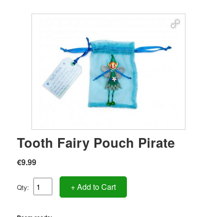
Tooth Fairy Pouch Pirate
€9.99
+ Add to Cart
Qty: