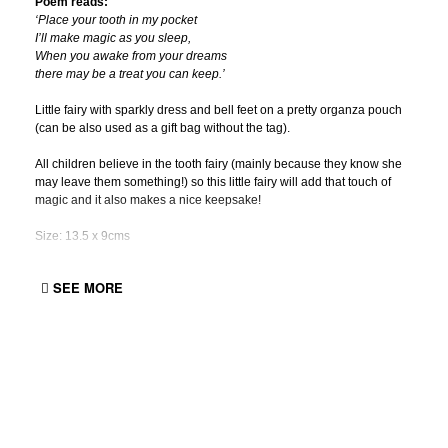
Poem reads:
‘Place your tooth in my pocket
I’ll make magic as you sleep,
When you awake from your dreams
there may be a treat you can keep.’
Little fairy with sparkly dress and bell feet on a pretty organza pouch
(can be also used as a gift bag without the tag).
All children believe in the tooth fairy (mainly because they know she
may leave them something!) so this little fairy will add that touch of
magic and it also makes a nice keepsake!
Size: 13.5 x 9cms
SEE MORE