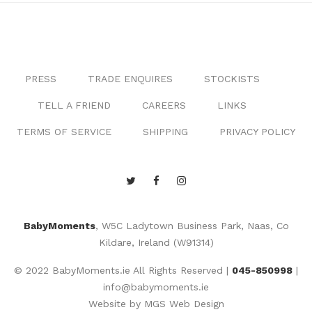
PRESS
TRADE ENQUIRES
STOCKISTS
TELL A FRIEND
CAREERS
LINKS
TERMS OF SERVICE
SHIPPING
PRIVACY POLICY
BabyMoments
, W5C Ladytown Business Park, Naas, Co
Kildare, Ireland (W91314)
© 2022 BabyMoments.ie All Rights Reserved |
045-850998
|
info@babymoments.ie
Website by
MGS Web Design