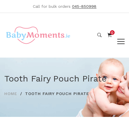
Call for bulk orders
045-850998
0
Tooth Fairy Pouch Pirate
HOME
TOOTH FAIRY POUCH PIRATE