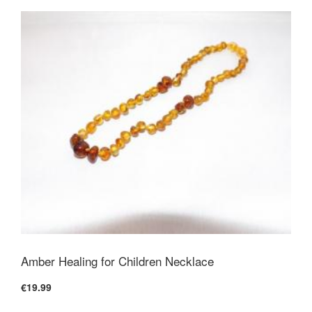
Amber Healing for Children Necklace
€19.99