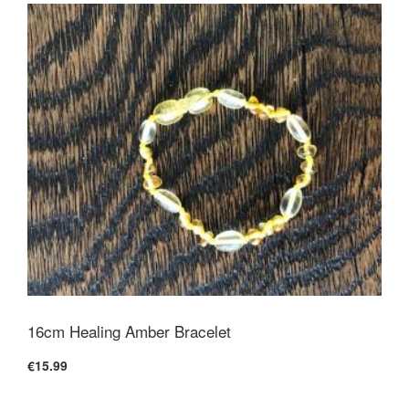
16cm Healing Amber Bracelet
€15.99