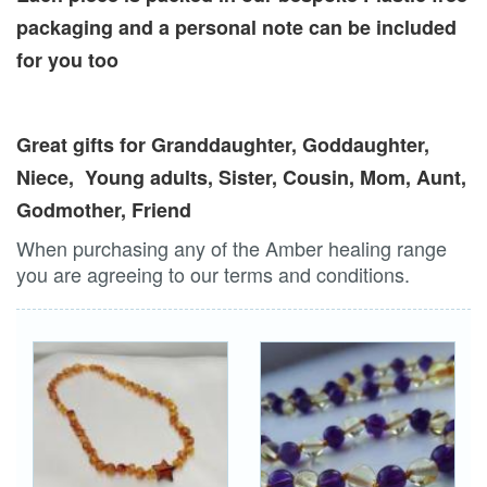
packaging and a personal note can be included
for you too
Great gifts for Granddaughter, Goddaughter,
Niece, Young adults, Sister, Cousin, Mom, Aunt,
Godmother, Friend
When purchasing any of the Amber healing range
you are agreeing to our terms and conditions.