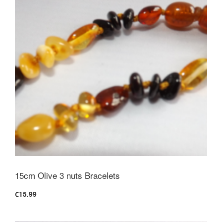
15cm Olive 3 nuts Bracelets
€15.99