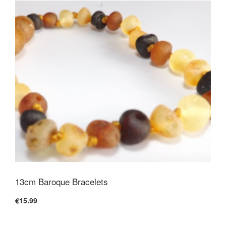
13cm Baroque Bracelets
€15.99