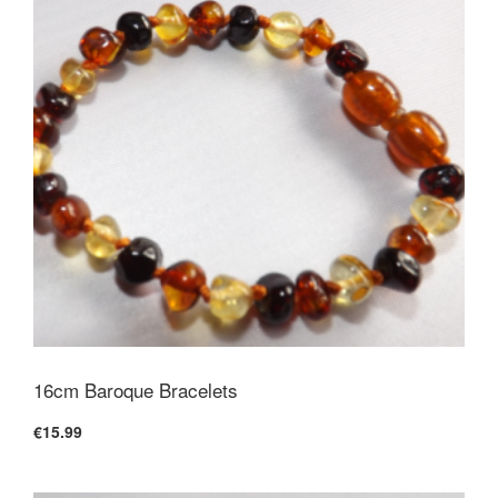
16cm Baroque Bracelets
€15.99