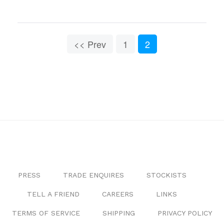
<< Prev
1
2
PRESS
TRADE ENQUIRES
STOCKISTS
TELL A FRIEND
CAREERS
LINKS
TERMS OF SERVICE
SHIPPING
PRIVACY POLICY