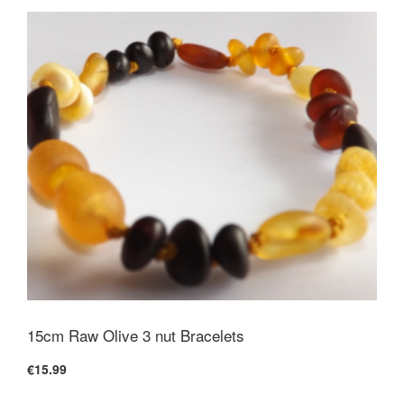
15cm Raw Olive 3 nut Bracelets
€15.99