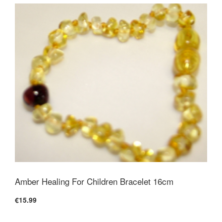
Amber Healing For Children Bracelet 16cm
€15.99