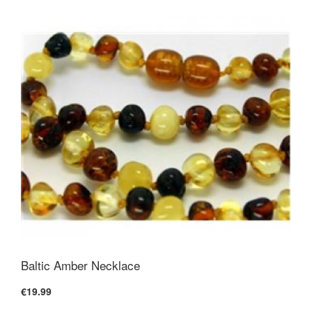
Baltic Amber Necklace
€19.99