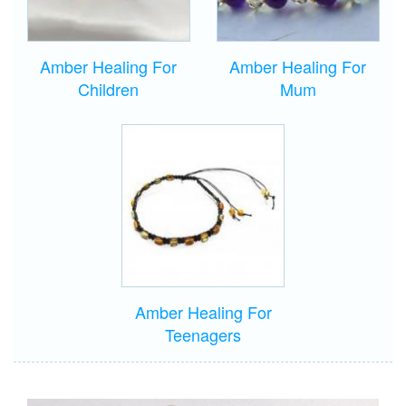
Amber Healing For
Amber Healing For
Children
Mum
Amber Healing For
Teenagers