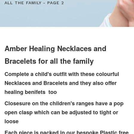
ALL THE FAMILY - PAGE 2
Amber Healing Necklaces and
Bracelets for all the family
Complete a child's outfit with these colourful
Necklaces and Bracelets and they also offer
healing benifets too
Closesure on the children's ranges have a pop
open clasp which can be adjusted to tight or
loose
Each piece is packed in our bespoke Plastic free