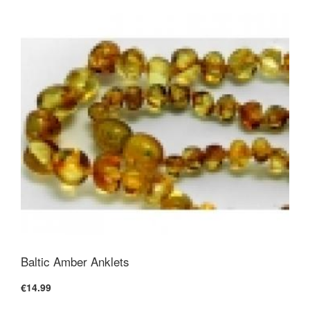
Baltic Amber Anklets
€14.99