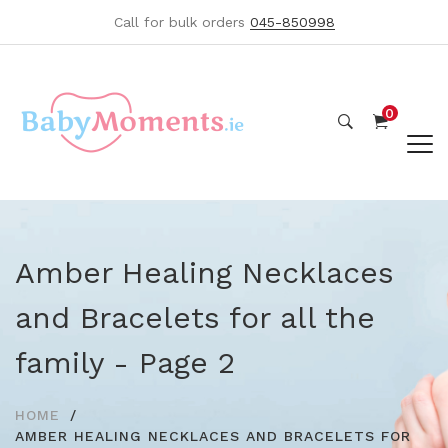
Call for bulk orders
045-850998
0
Amber Healing Necklaces
and Bracelets for all the
family - Page 2
HOME
AMBER HEALING NECKLACES AND BRACELETS FOR