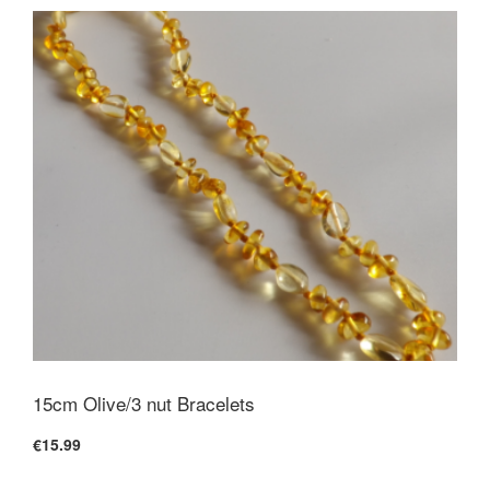
15cm Olive/3 nut Bracelets
€15.99