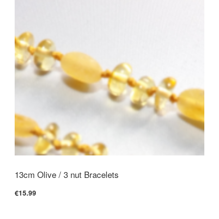
13cm Olive / 3 nut Bracelets
€15.99