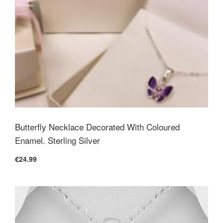
Butterfly Necklace Decorated With Coloured
Enamel. Sterling Silver
€24.99