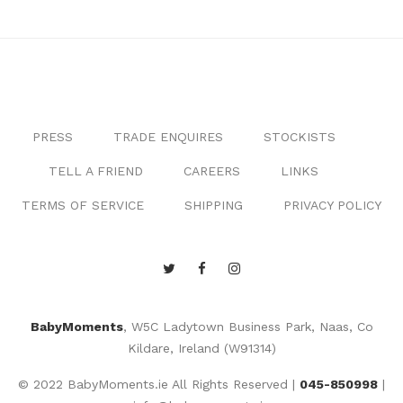
PRESS
TRADE ENQUIRES
STOCKISTS
TELL A FRIEND
CAREERS
LINKS
TERMS OF SERVICE
SHIPPING
PRIVACY POLICY
BabyMoments
, W5C Ladytown Business Park, Naas, Co
Kildare, Ireland (W91314)
© 2022 BabyMoments.ie All Rights Reserved |
045-850998
|