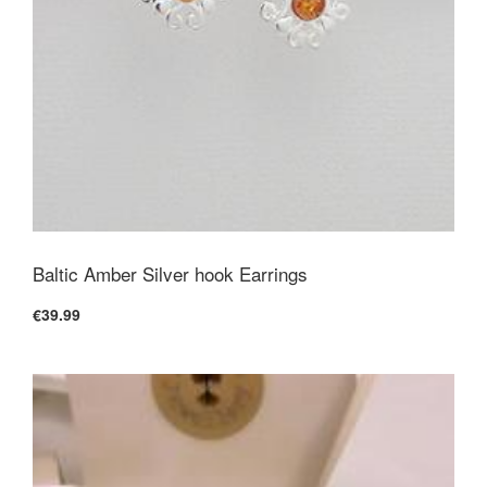
Baltic Amber Silver hook Earrings
€39.99