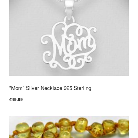
"Mom" Silver Necklace 925 Sterling
€49.99