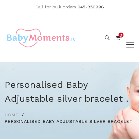
Call for bulk orders
045-850998
0
Personalised Baby
Adjustable silver bracelet .
HOME
PERSONALISED BABY ADJUSTABLE SILVER BRACELET
.