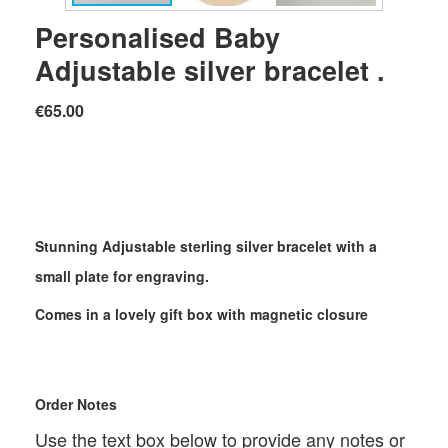
Personalised Baby
Adjustable silver bracelet .
€65.00
Stunning Adjustable sterling silver bracelet with a
small plate for engraving.
Comes in a lovely gift box with magnetic closure
Order Notes
Use the text box below to provide any notes or