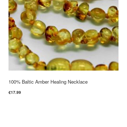
100% Baltic Amber Healing Necklace
€17.99