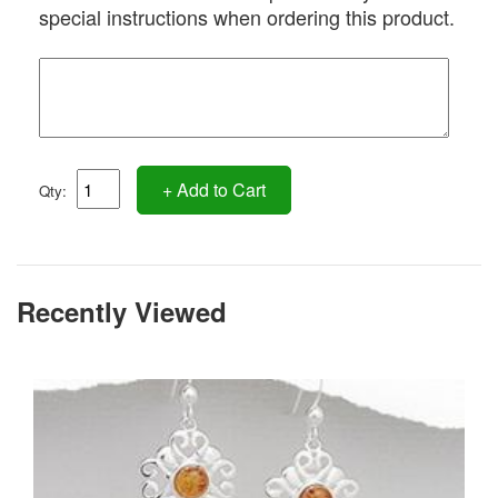
special instructions when ordering this product.
+ Add to Cart
Qty:
Recently Viewed