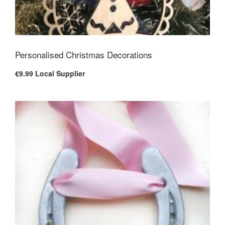
Personalised Christmas Decorations
€9.99
Local Supplier