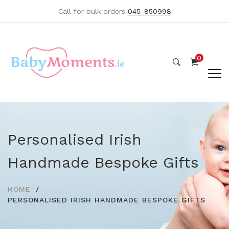
Call for bulk orders
045-850998
0
Personalised Irish
Handmade Bespoke Gifts
HOME
PERSONALISED IRISH HANDMADE BESPOKE GIFTS