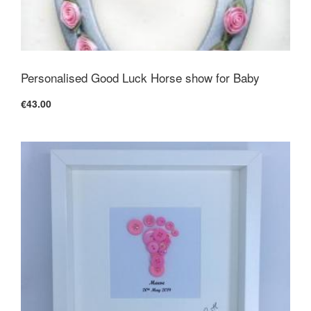
Personalised Good Luck Horse show for Baby
€43.00