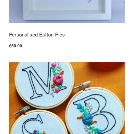
Personalised Button Pics
€50.00