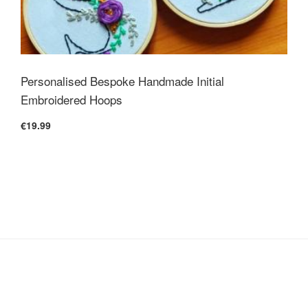
Personalised Bespoke Handmade Initial
Embroidered Hoops
€19.99