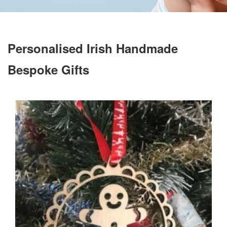
Personalised Irish Handmade
Bespoke Gifts