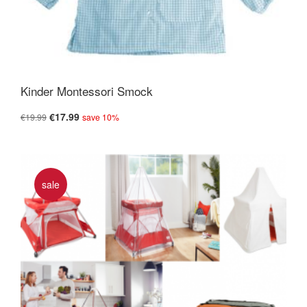
Kinder Montessori Smock
€17.99
€19.99
save 10%
sale