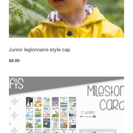
Junior legionnaire-style cap
€8.00