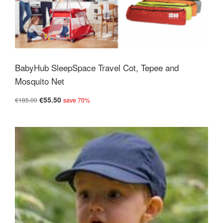
BabyHub SleepSpace Travel Cot, Tepee and
Mosquito Net
€55.50
€185.00
save 70%