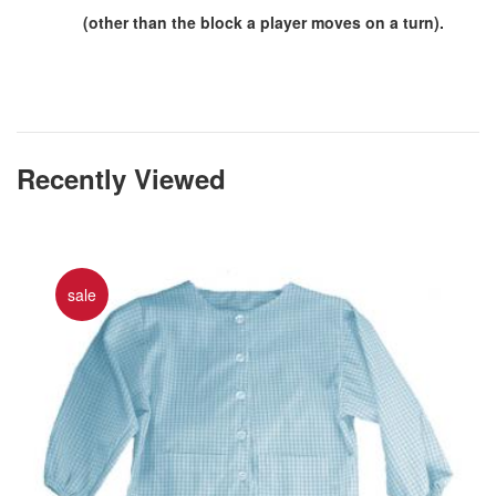
(other than the block a player moves on a turn).
Recently Viewed
sale