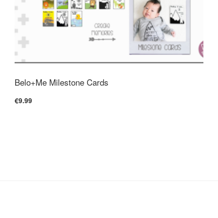
Belo+Me Milestone Cards
€9.99