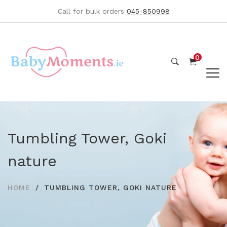
Call for bulk orders
045-850998
0
Tumbling Tower, Goki
nature
HOME
TUMBLING TOWER, GOKI NATURE