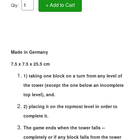
+ Add to Cart
Qty:
Made in Germany
7.5 x 7.5 x 25.5 cm
1) taking one block on a turn from any level of
the tower (except the one below an incomplete
top level), and.
2) placing it on the topmost level in order to
complete it.
The game ends when the tower falls --
completely or if any block falls from the tower