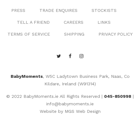
PRESS
TRADE ENQUIRES
STOCKISTS
TELL A FRIEND
CAREERS
LINKS
TERMS OF SERVICE
SHIPPING
PRIVACY POLICY
BabyMoments
, W5C Ladytown Business Park, Naas, Co
Kildare, Ireland (W91314)
© 2022 BabyMoments.ie All Rights Reserved |
045-850998
|
info@babymoments.ie
Website by
MGS Web Design