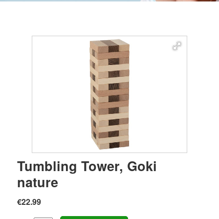
Tumbling Tower, Goki
nature
€22.99