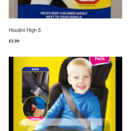
Houdini High 5
€3.99