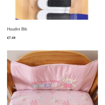
Houdini Bib
€7.49