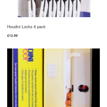
Houdini Locks 6 pack
€12.99