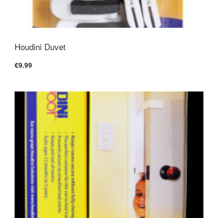
Houdini Duvet
€9.99