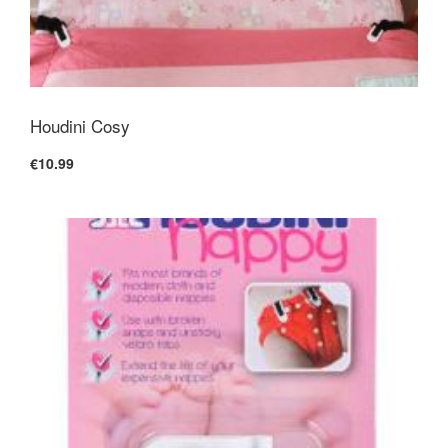
Houdini Cosy
€10.99