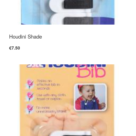
Houdini Shade
€7.50