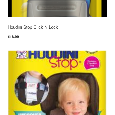
Houdini Stop Click N Lock
€18.99