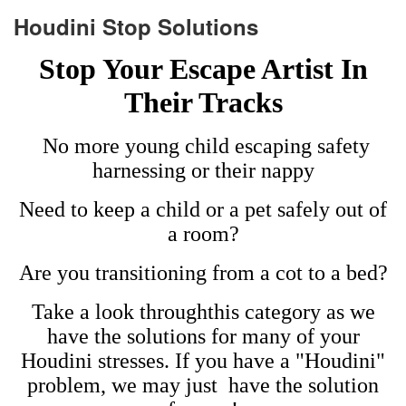
Houdini Stop Solutions
Stop Your Escape Artist In
Their Tracks
No more young child escaping safety
harnessing or their nappy
Need to keep a child or a pet safely out of
a room?
Are you transitioning from a cot to a bed?
Take a look throughthis category as we
have the solutions for many of your
Houdini stresses. I
f you have a "Houdini"
problem, we may just have the solution