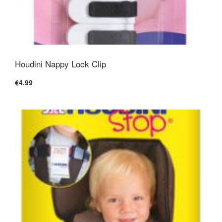
Houdini Nappy Lock Clip
€4.99