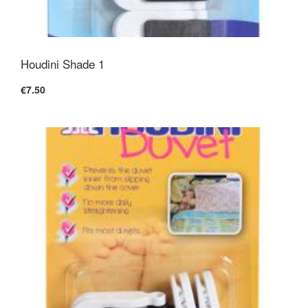
Houdini Shade 1
€7.50