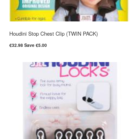
Houdini Stop Chest Clip (TWIN PACK)
€32.98
Save €5.00