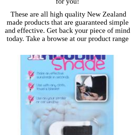
for you!
These are all high quality New Zealand
made products that are guaranteed simple
and effective. Get back your piece of mind
today. Take a browse at our product range