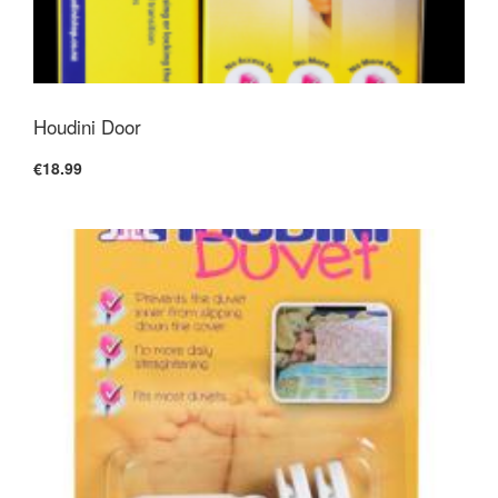
Houdini Door
€18.99