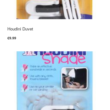
Houdini Duvet
€9.99