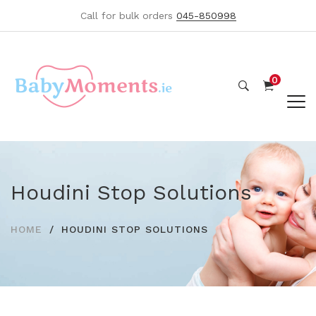
Call for bulk orders
045-850998
0
Houdini Stop Solutions
HOME
HOUDINI STOP SOLUTIONS