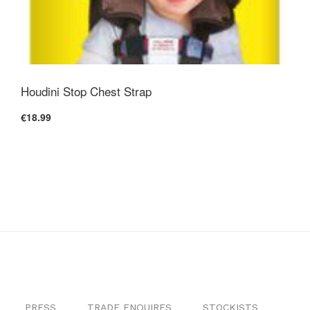
Houdini Stop Chest Strap
€18.99
PRESS
TRADE ENQUIRES
STOCKISTS