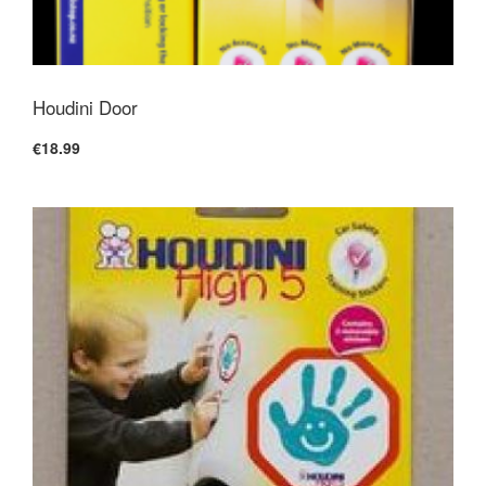
Houdini Door
€18.99