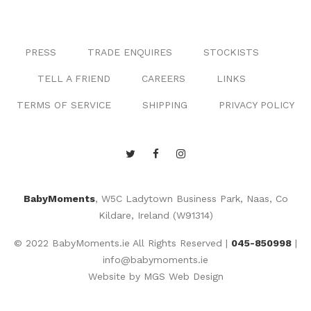
PRESS
TRADE ENQUIRES
STOCKISTS
TELL A FRIEND
CAREERS
LINKS
TERMS OF SERVICE
SHIPPING
PRIVACY POLICY
BabyMoments
, W5C Ladytown Business Park, Naas, Co
Kildare, Ireland (W91314)
© 2022 BabyMoments.ie All Rights Reserved |
045-850998
|
info@babymoments.ie
Website by
MGS Web Design