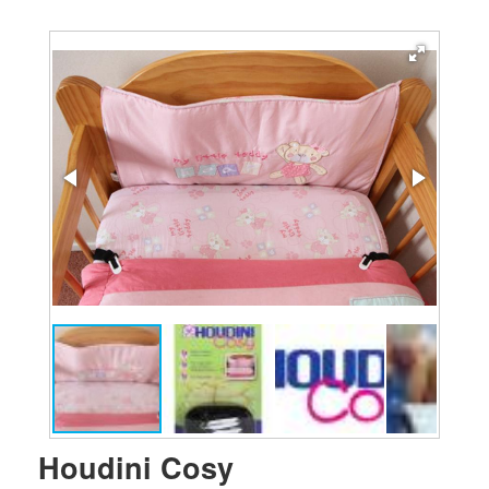
Houdini Cosy