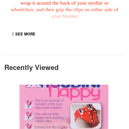
wrap it around the back of your stroller or
wheelchair, and then grip the clips on either side of
your blanket
SEE MORE
Recently Viewed