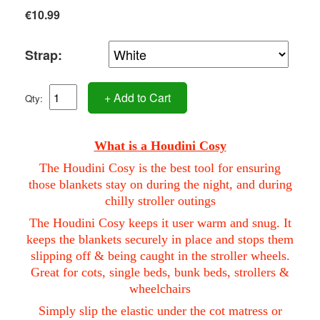
€10.99
Strap:
+ Add to Cart
Qty:
What is a Houdini Cosy
The Houdini Cosy is the best tool for ensuring
those blankets stay on during the night, and during
chilly stroller outings
The Houdini Cosy keeps it user warm and snug. It
keeps the blankets securely in place and stops them
slipping off & being caught in the stroller wheels.
Great for cots, single beds, bunk beds, strollers &
wheelchairs
Simply slip the elastic under the cot matress or