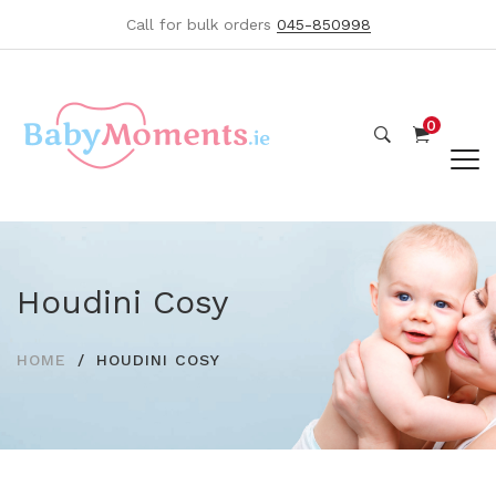
Call for bulk orders
045-850998
0
Houdini Cosy
HOME
HOUDINI COSY