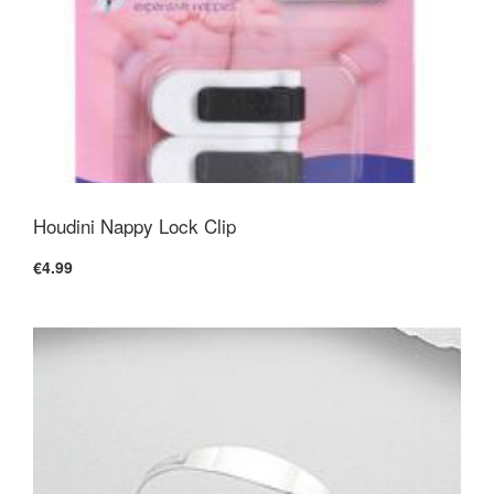
Houdini Nappy Lock Clip
€4.99