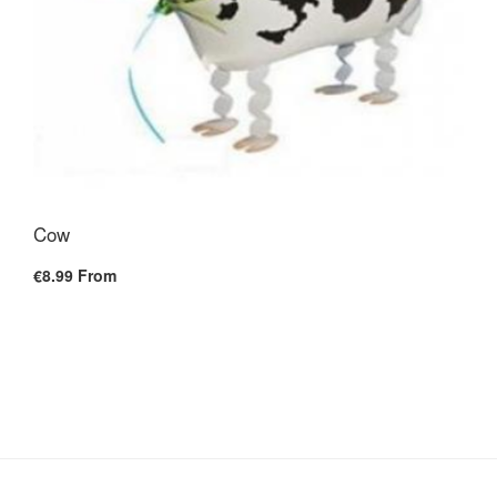
Cow
€8.99
From