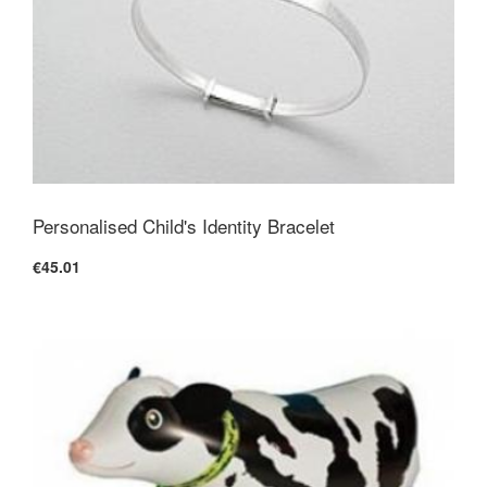
Personalised Child's Identity Bracelet
€45.01