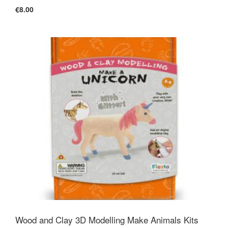
€8.00
Wood and Clay 3D Modelling Make Animals Kits