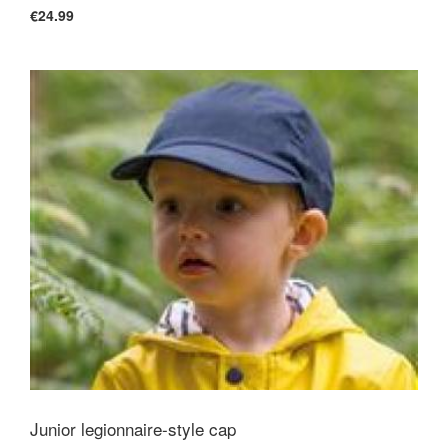
€24.99
Junior legionnaire-style cap