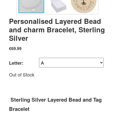
Personalised Layered Bead
and charm Bracelet, Sterling
Silver
€69.99
Letter:
Out of Stock
Sterling Silver Layered Bead and Tag
Bracelet