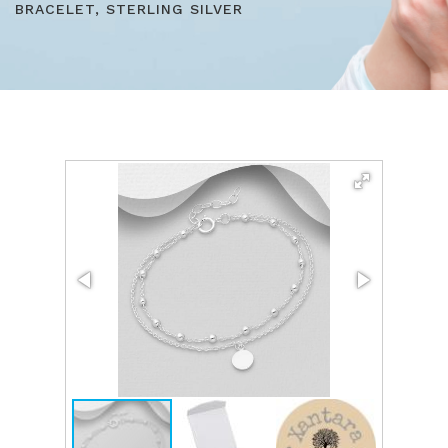
BRACELET, STERLING SILVER