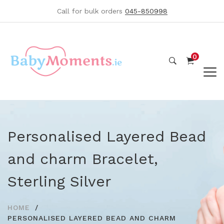
Call for bulk orders
045-850998
0
Personalised Layered Bead
and charm Bracelet,
Sterling Silver
HOME
PERSONALISED LAYERED BEAD AND CHARM