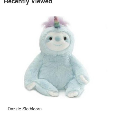
Recently Viewed
Dazzle Slothicorn