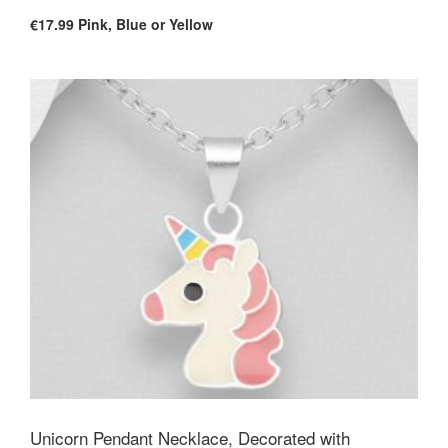
€17.99
Pink, Blue or Yellow
Unicorn Pendant Necklace, Decorated with