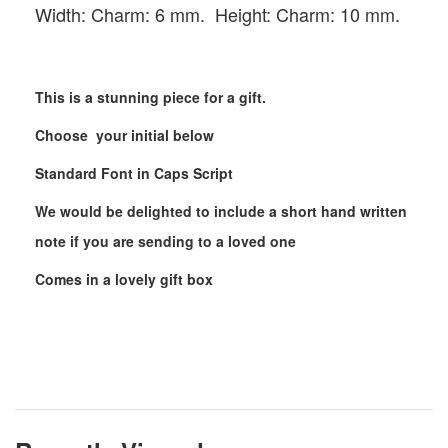
Width: Charm: 6 mm. Height: Charm: 10 mm.
This is a stunning piece for a gift.
Choose your initial below
Standard Font in Caps Script
We would be delighted to include a short hand written
note if you are sending to a loved one
Comes in a lovely gift box