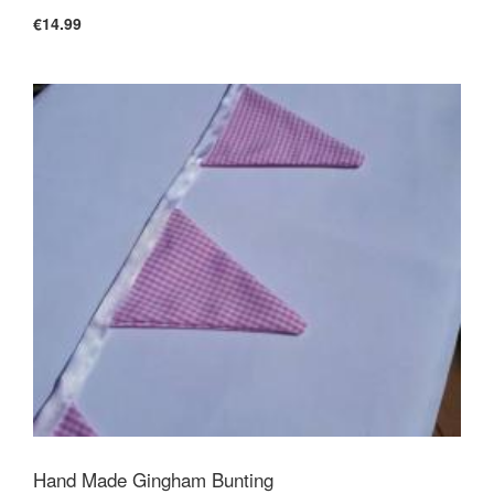
€14.99
Hand Made Gingham Bunting