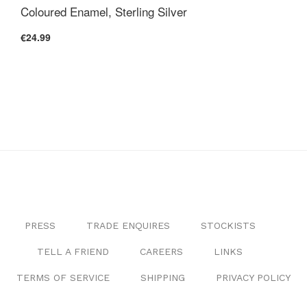
Coloured Enamel, Sterling Silver
€24.99
PRESS
TRADE ENQUIRES
STOCKISTS
TELL A FRIEND
CAREERS
LINKS
TERMS OF SERVICE
SHIPPING
PRIVACY POLICY