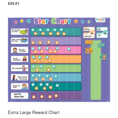
€25.01
Extra Large Reward Chart